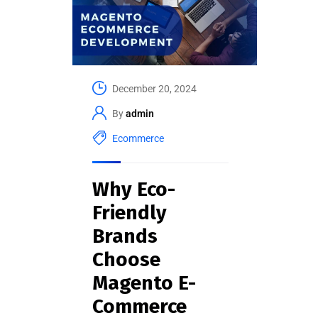
December 20, 2024
By
admin
Ecommerce
Why Eco-
Friendly
Brands
Choose
Magento E-
Commerce