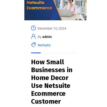
December 10, 2024
By
admin
NetSuite
How Small
Businesses in
Home Decor
Use Netsuite
Ecommerce
Customer