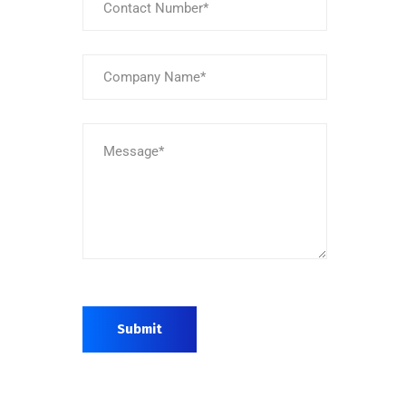
Submit