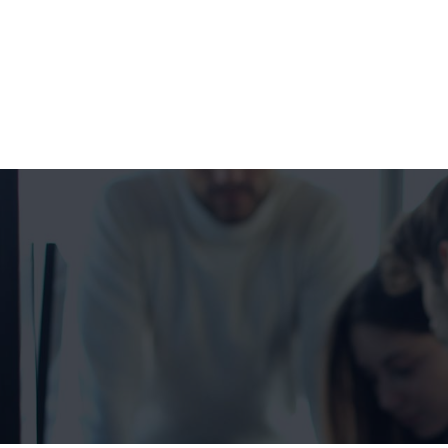
+1 332 223 8085
99 Wall Street #625, NY-10005, USA
info