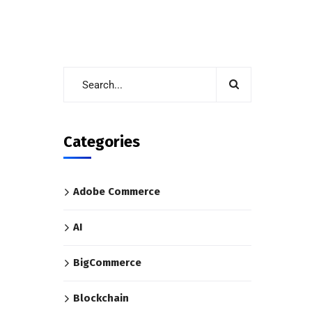
Categories
Adobe Commerce
AI
BigCommerce
Blockchain