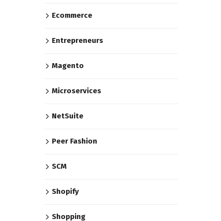
Ecommerce
Entrepreneurs
Magento
Microservices
NetSuite
Peer Fashion
SCM
Shopify
Shopping