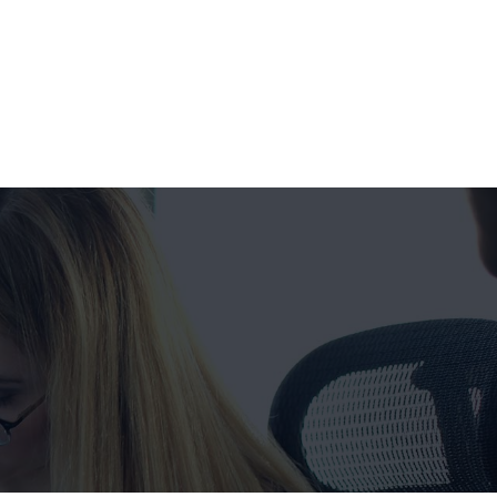
Get a FREE Quote Now