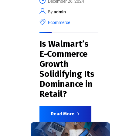
December 26, 2024
By
admin
Ecommerce
Is Walmart’s
E-Commerce
Growth
Solidifying Its
Dominance in
Retail?
Read More