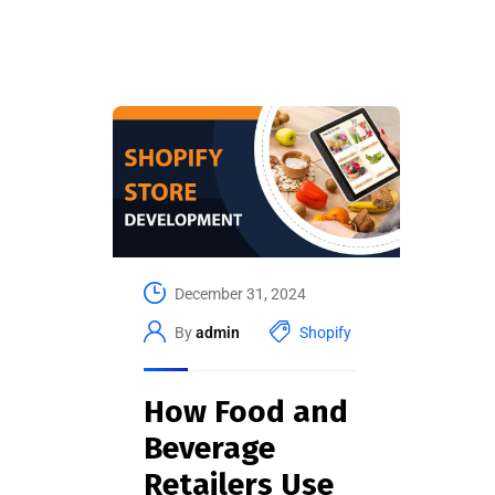
December 31, 2024
By
admin
Shopify
How Food and
Beverage
Retailers Use