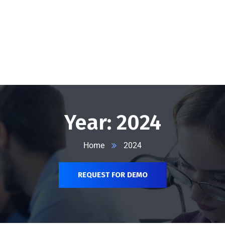
@vserveecommerce.com
Home
Services
Blog
Contact Us
About Us
Year:
2024
Home
2024
REQUEST FOR DEMO