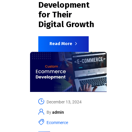
Development
for Their
Digital Growth
Read More
December 13, 2024
By
admin
Ecommerce