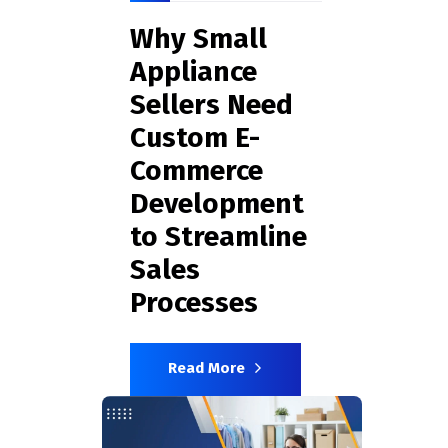
Why Small
Appliance
Sellers Need
Custom E-
Commerce
Development
to Streamline
Sales
Processes
Read More