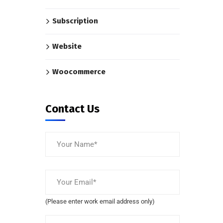
Subscription
Website
Woocommerce
Contact Us
(Please enter work email address only)