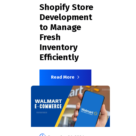
Shopify Store
Development
to Manage
Fresh
Inventory
Efficiently
Read More