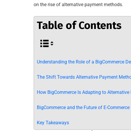
on the rise of alternative payment methods.
Table of Contents
Understanding the Role of a BigCommerce De
The Shift Towards Alternative Payment Meth
How BigCommerce Is Adapting to Alternativ
BigCommerce and the Future of E-Commerce
Key Takeaways