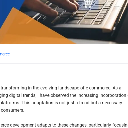
merce
transforming in the evolving landscape of e-commerce. As a
ing digital trends, I have observed the increasing incorporation 
atforms. This adaptation is not just a trend but a necessary
s consumers.
mmerce development adapts to these changes, particularly focusin