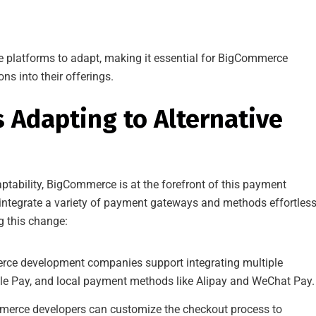
e platforms to adapt, making it essential for BigCommerce
s into their offerings.
Adapting to Alternative
ptability, BigCommerce is at the forefront of this payment
 integrate a variety of payment gateways and methods effortless
ng this change:
e development companies support integrating multiple
le Pay, and local payment methods like Alipay and WeChat Pay.
erce developers can customize the checkout process to