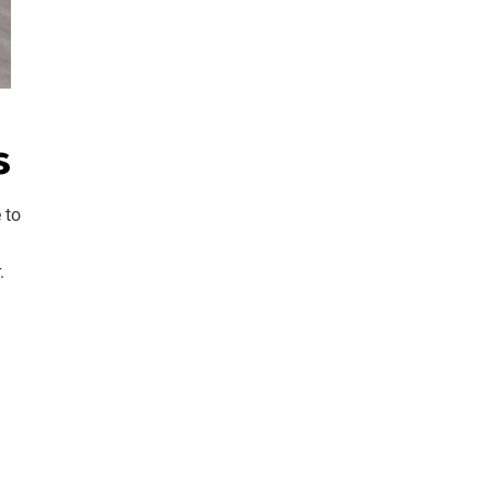
s
 to
.
d