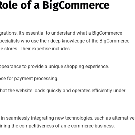
Role of a BigCommerce
rations, it’s essential to understand what a BigCommerce
pecialists who use their deep knowledge of the BigCommerce
 stores. Their expertise includes:
ppearance to provide a unique shopping experience.
ose for payment processing.
hat the website loads quickly and operates efficiently under
in seamlessly integrating new technologies, such as alternative
ining the competitiveness of an e-commerce business.