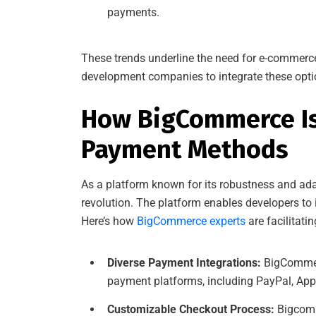
payments.
These trends underline the need for e-commerc
development companies to integrate these option
How BigCommerce Is 
Payment Methods
As a platform known for its robustness and ada
revolution. The platform enables developers to
Here’s how
BigCommerce experts
are facilitati
Diverse Payment Integrations:
BigCommerc
payment platforms, including PayPal, App
Customizable Checkout Process:
Bigcomm