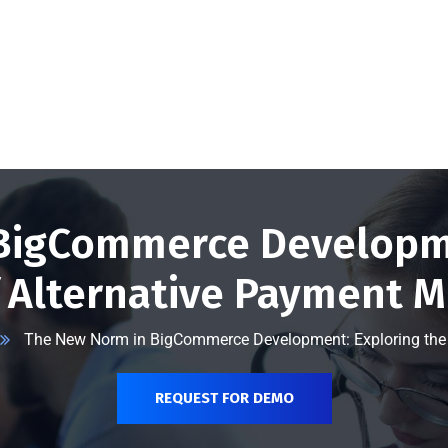
@vserveecommerce.com
Home
Services
Blog
Contact Us
About Us
BigCommerce Developme
f Alternative Payment 
The New Norm in BigCommerce Development: Exploring the 
REQUEST FOR DEMO