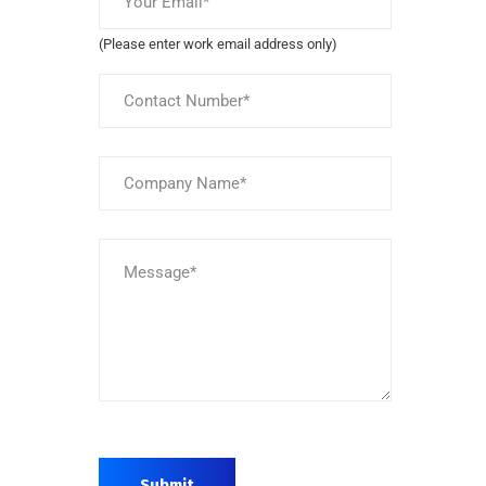
(Please enter work email address only)
Submit