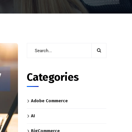
Categories
Adobe Commerce
AI
BigCommerce