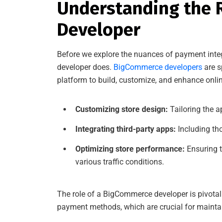
Understanding the 
Developer
Before we explore the nuances of payment integ
developer does.
BigCommerce developers
are s
platform to build, customize, and enhance online
Customizing store design:
Tailoring the a
Integrating third-party apps:
Including th
Optimizing store performance:
Ensuring t
various traffic conditions.
The role of a BigCommerce developer is pivotal 
payment methods, which are crucial for mainta