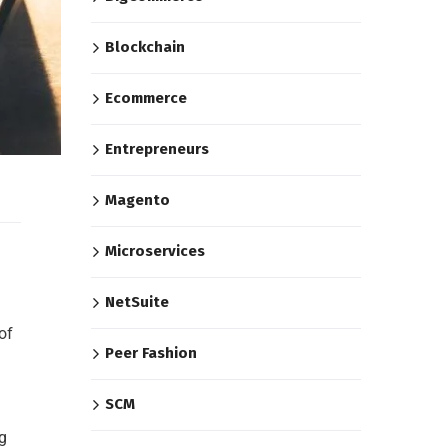
Blockchain
Ecommerce
Entrepreneurs
Magento
Microservices
NetSuite
of
Peer Fashion
SCM
g