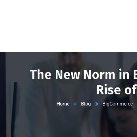
+1 332 223 8085
99 Wall Street #625, NY-10005, USA
info
The New Norm in 
Rise o
Home
Blog
BigCommerce