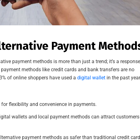
Alternative Payment Method
native payment methods is more than just a trend; it’s a response
l payment methods like credit cards and bank transfers are no
r 53% of online shoppers have used a
digital wallet
in the past year
for flexibility and convenience in payments.
igital wallets and local payment methods can attract customers
ternative payment methods as safer than traditional credit car