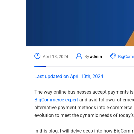
April 13, 2024
By
admin
BigCom
Last updated on April 13th, 2024
The way online businesses accept payments is 
BigCommerce expert
and avid follower of emerg
alternative payment methods into e-commerce pl
evolution to meet the dynamic needs of today’
In this blog, I will delve deep into how BigCo