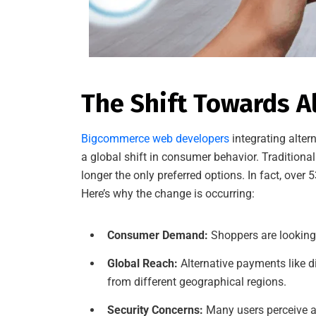
The Shift Towards 
Bigcommerce web developers
integrating alter
a global shift in consumer behavior. Traditiona
longer the only preferred options. In fact, ove
Here’s why the change is occurring:
Consumer Demand:
Shoppers are looking 
Global Reach:
Alternative payments like d
from different geographical regions.
Security Concerns:
Many users perceive al