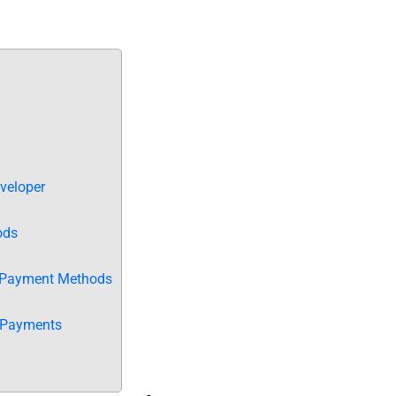
veloper
ods
e Payment Methods
 Payments