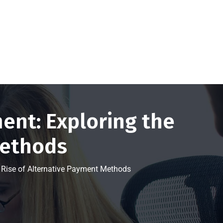
Get a FREE Quote Now
nt: Exploring the
Methods
Rise of Alternative Payment Methods