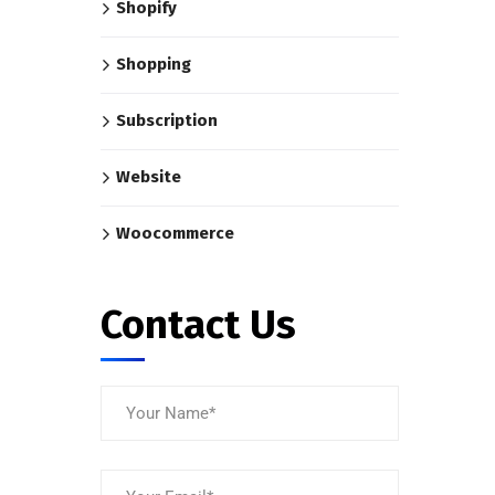
Shopify
Shopping
Subscription
Website
Woocommerce
Contact Us