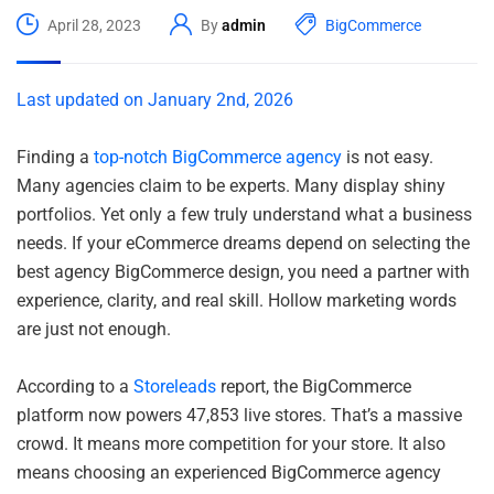
April 28, 2023
By
admin
BigCommerce
Last updated on January 2nd, 2026
Finding a
top-notch BigCommerce agency
is not easy.
Many agencies claim to be experts. Many display shiny
portfolios. Yet only a few truly understand what a business
needs. If your eCommerce dreams depend on selecting the
best agency BigCommerce design, you need a partner with
experience, clarity, and real skill. Hollow marketing words
are just not enough.
According to a
Storeleads
report, the BigCommerce
platform now powers 47,853 live stores. That’s a massive
crowd. It means more competition for your store. It also
means choosing an experienced BigCommerce agency