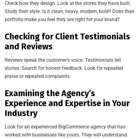
Check how they design. Look at the stores they have built.
Study their style. Is it clean, heavy, modern, bold? Does their
portfolio make you feel they are right for your brand?
Checking for Client Testimonials
and Reviews
Reviews speak the customer’s voice. Testimonials tell
stories. Search for honest feedback. Look for repeated
praise or repeated complaints.
Examining the Agency’s
Experience and Expertise in Your
Industry
Look for an experienced BigCommerce agency that has
worked with businesses like yours. They will understand