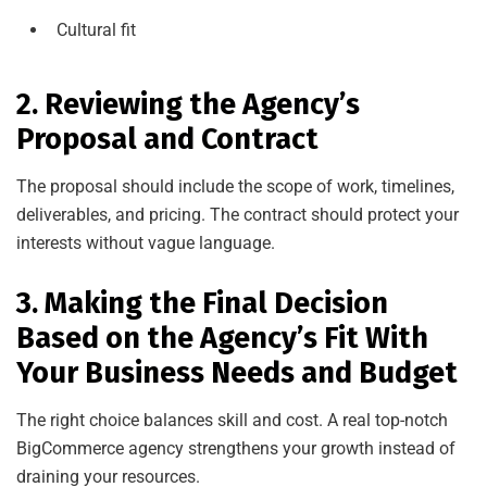
Cultural fit
2. Reviewing the Agency’s
Proposal and Contract
The proposal should include the scope of work, timelines,
deliverables, and pricing. The contract should protect your
interests without vague language.
3. Making the Final Decision
Based on the Agency’s Fit With
Your Business Needs and Budget
The right choice balances skill and cost. A real top-notch
BigCommerce agency strengthens your growth instead of
draining your resources.