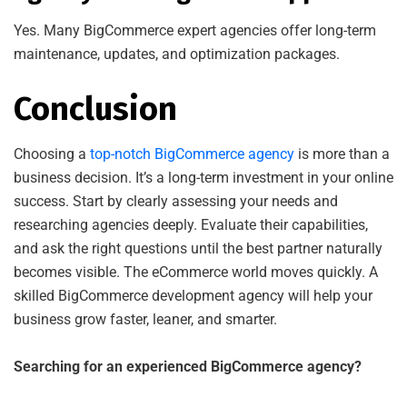
Yes. Many BigCommerce expert agencies offer long-term
maintenance, updates, and optimization packages.
Conclusion
Choosing a
top-notch BigCommerce agency
is more than a
business decision. It’s a long-term investment in your online
success. Start by clearly assessing your needs and
researching agencies deeply. Evaluate their capabilities,
and ask the right questions until the best partner naturally
becomes visible. The eCommerce world moves quickly. A
skilled BigCommerce development agency will help your
business grow faster, leaner, and smarter.
Searching for an experienced BigCommerce agency?