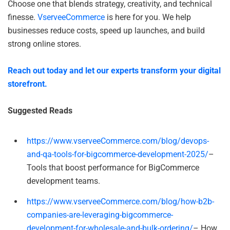
Choose one that blends strategy, creativity, and technical
finesse.
VserveeCommerce
is here for you. We help
businesses reduce costs, speed up launches, and build
strong online stores.
Reach out today and let our experts transform your digital
storefront.
Suggested Reads
https://www.vserveeCommerce.com/blog/devops-
and-qa-tools-for-bigcommerce-development-2025/
–
Tools that boost performance for BigCommerce
development teams.
https://www.vserveeCommerce.com/blog/how-b2b-
companies-are-leveraging-bigcommerce-
development-for-wholesale-and-bulk-ordering/
– How