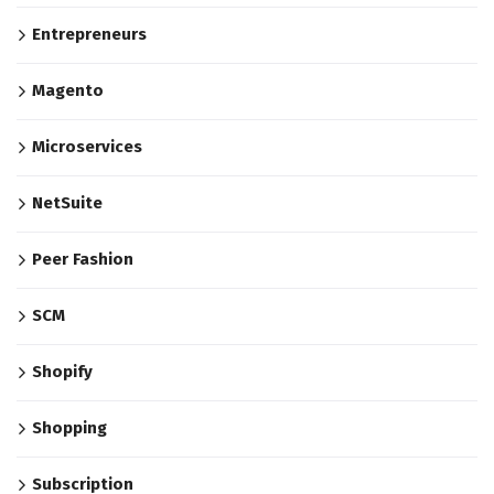
Entrepreneurs
Magento
Microservices
NetSuite
Peer Fashion
SCM
Shopify
Shopping
Subscription