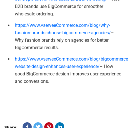
B2B brands use BigCommerce for smoother
wholesale ordering.
https://www.vserveeCommerce.com/blog/why-
fashion-brands-choose-bigcommerce-agencies/
–
Why fashion brands rely on agencies for better
BigCommerce results.
https://www.vserveeCommerce.com/blog/bigcommerce
website-design-enhances-user-experience/
– How
good BigCommerce design improves user experience
and conversions.
Share: