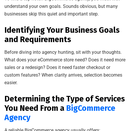
understand your own goals. Sounds obvious, but many
businesses skip this quiet and important step.
Identifying Your Business Goals
and Requirements
Before diving into agency hunting, sit with your thoughts.
What does your eCommerce store need? Does it need more
sales or a redesign? Does it need faster checkout or
custom features? When clarity arrives, selection becomes
easier.
Determining the Type of Services
You Need From a
BigCommerce
Agency
A reliable BigCommerce agency usually offers: