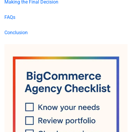
Making the Final Decision
FAQs
Conclusion