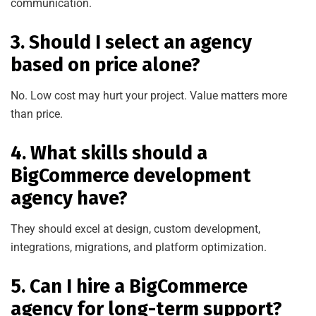
communication.
3. Should I select an agency
based on price alone?
No. Low cost may hurt your project. Value matters more
than price.
4. What skills should a
BigCommerce development
agency have?
They should excel at design, custom development,
integrations, migrations, and platform optimization.
5. Can I hire a BigCommerce
agency for long-term support?