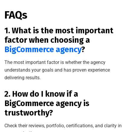
FAQs
1. What is the most important
factor when choosing a
BigCommerce agency
?
The most important factor is whether the agency
understands your goals and has proven experience
delivering results.
2. How do I know if a
BigCommerce agency is
trustworthy?
Check their reviews, portfolio, certifications, and clarity in