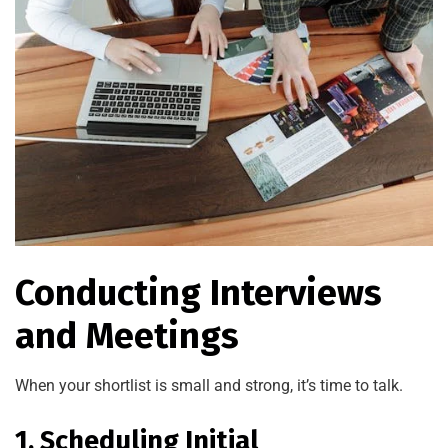
Conducting Interviews
and Meetings
When your shortlist is small and strong, it’s time to talk.
1. Scheduling Initial