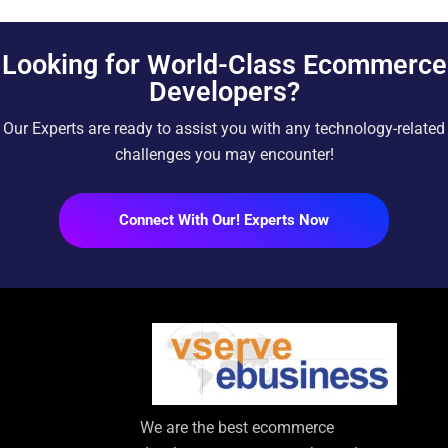
Looking for World-Class Ecommerce
Developers?
Our Experts are ready to assist you with any technology-related
challenges you may encounter!
Connect With Our! Experts Now
We are the best ecommerce