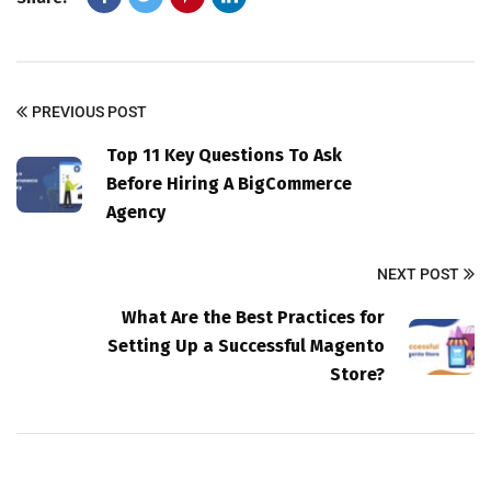
PREVIOUS POST
Top 11 Key Questions To Ask
Before Hiring A BigCommerce
Agency
NEXT POST
What Are the Best Practices for
Setting Up a Successful Magento
Store?