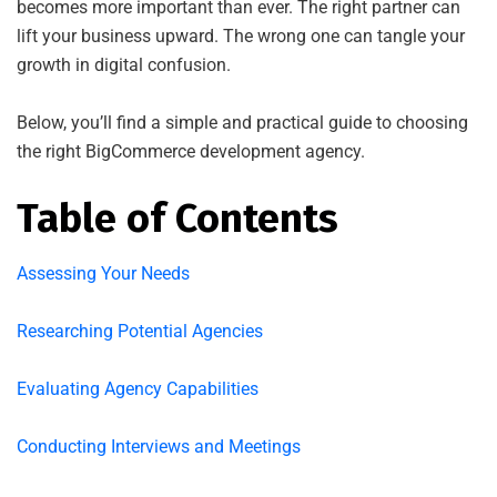
becomes more important than ever. The right partner can
lift your business upward. The wrong one can tangle your
growth in digital confusion.
Below, you’ll find a simple and practical guide to choosing
the right BigCommerce development agency.
Table of Contents
Assessing Your Needs
Researching Potential Agencies
Evaluating Agency Capabilities
Conducting Interviews and Meetings