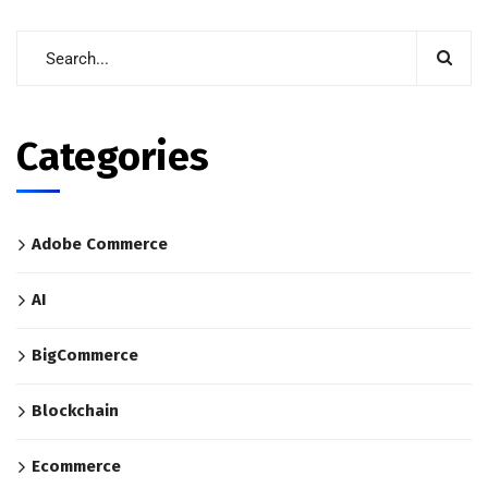
Categories
Adobe Commerce
AI
BigCommerce
Blockchain
Ecommerce