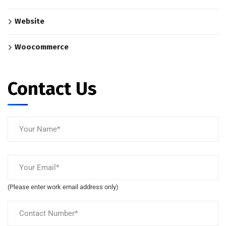
Website
Woocommerce
Contact Us
(Please enter work email address only)