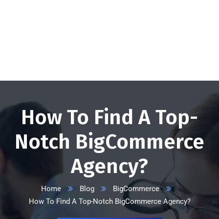
+1 332 223 8085
info@vserveecommerce.com
Get a FREE Quote Now
How To Find A Top-
Notch BigCommerce
Agency?
Home
Blog
BigCommerce
How To Find A Top-Notch BigCommerce Agency?