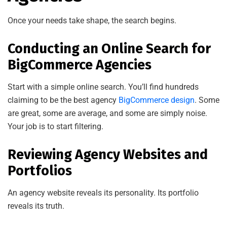
Once your needs take shape, the search begins.
Conducting an Online Search for
BigCommerce Agencies
Start with a simple online search. You’ll find hundreds
claiming to be the best agency
BigCommerce design
. Some
are great, some are average, and some are simply noise.
Your job is to start filtering.
Reviewing Agency Websites and
Portfolios
An agency website reveals its personality. Its portfolio
reveals its truth.