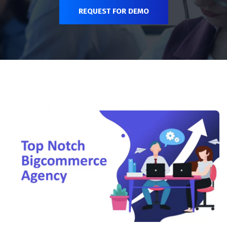
REQUEST FOR DEMO