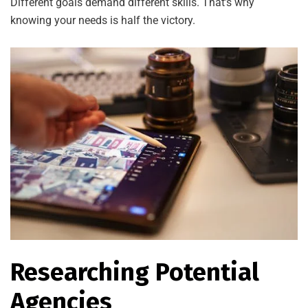
Different goals demand different skills. That’s why
knowing your needs is half the victory.
Researching Potential
Agencies