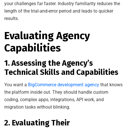
your challenges far faster. Industry familiarity reduces the
length of the trial-and-error period and leads to quicker
results.
Evaluating Agency
Capabilities
1. Assessing the Agency’s
Technical Skills and Capabilities
You want a
BigCommerce development agency
that knows
the platform inside out. They should handle custom
coding, complex apps, integrations, API work, and
migration tasks without blinking.
2. Evaluating Their