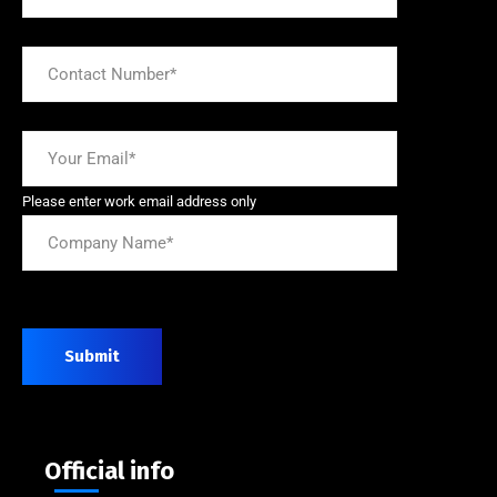
Please enter work email address only
Submit
Official info