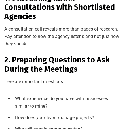
Consultations with Shortlisted
Agencies
A consultation call reveals more than pages of research.
Pay attention to how the agency listens and not just how
they speak.
2. Preparing Questions to Ask
During the Meetings
Here are important questions:
What experience do you have with businesses
similar to mine?
How does your team manage projects?