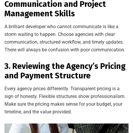
Communication and Project
Management Skills
A brilliant developer who cannot communicate is like a
storm waiting to happen. Choose agencies with clear
communication, structured workflow, and timely updates.
There will always be confusion with poor communication.
3. Reviewing the Agency’s Pricing
and Payment Structure
Every agency prices differently. Transparent pricing is a
sign of honesty. Flexible structures show professionalism.
Make sure the pricing makes sense for your budget, your
timeline, and the value provided.