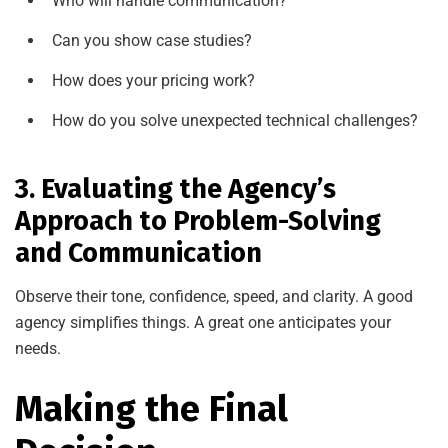
Who will handle communication?
Can you show case studies?
How does your pricing work?
How do you solve unexpected technical challenges?
3. Evaluating the Agency’s
Approach to Problem-Solving
and Communication
Observe their tone, confidence, speed, and clarity. A good
agency simplifies things. A great one anticipates your
needs.
Making the Final