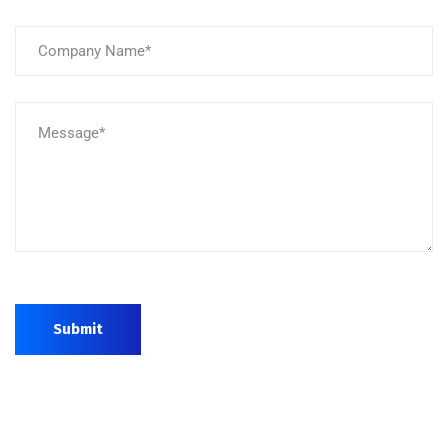
Submit