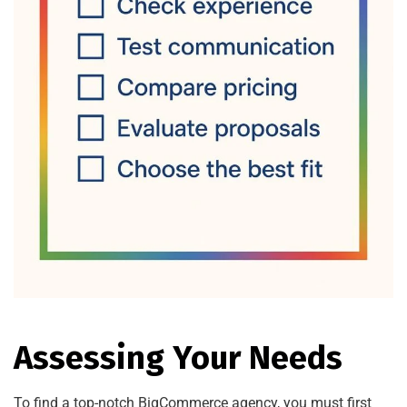
Assessing Your Needs
To find a top-notch BigCommerce agency, you must first