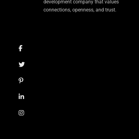
development company that values
connections, openness, and trust.