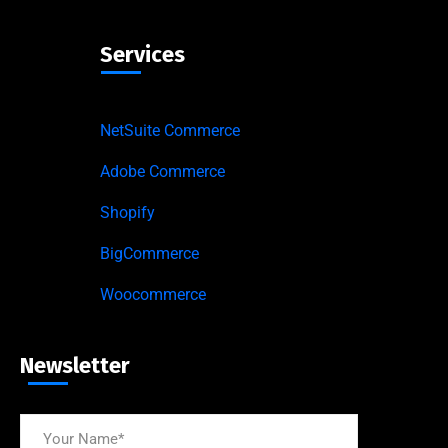
Services
NetSuite Commerce
Adobe Commerce
Shopify
BigCommerce
Woocommerce
Newsletter