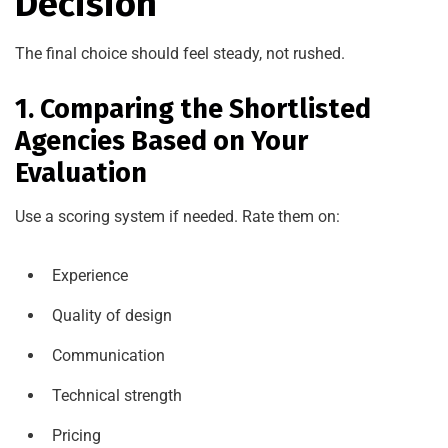
Decision
The final choice should feel steady, not rushed.
1. Comparing the Shortlisted
Agencies Based on Your
Evaluation
Use a scoring system if needed. Rate them on:
Experience
Quality of design
Communication
Technical strength
Pricing