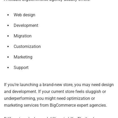
Web design
Development
Migration
Customization
Marketing
Support
If you’re launching a brand-new store, you may need design
and development. If your current store feels sluggish or
underperforming, you might need optimization or
marketing services from BigCommerce expert agencies.