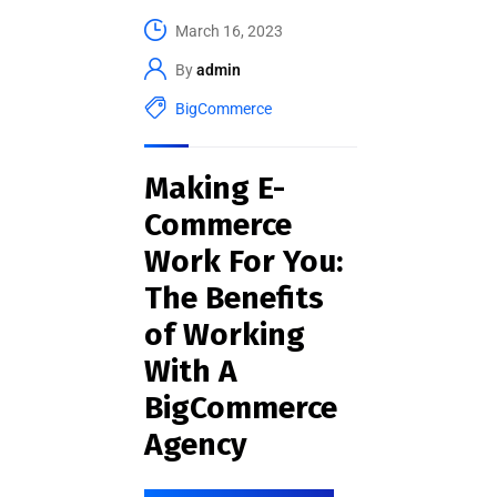
March 16, 2023
By
admin
BigCommerce
Making E-
Commerce
Work For You:
The Benefits
of Working
With A
BigCommerce
Agency