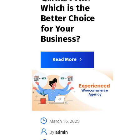
Which is the
Better Choice
for Your
Business?
Read More
March 16, 2023
By
admin