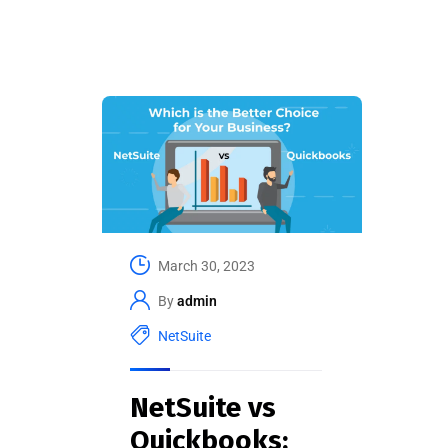
March 30, 2023
By
admin
NetSuite
NetSuite vs
Quickbooks: