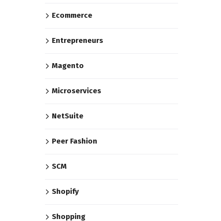
Ecommerce
Entrepreneurs
Magento
Microservices
NetSuite
Peer Fashion
SCM
Shopify
Shopping