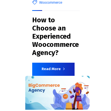
Woocommerce
How to
Choose an
Experienced
Woocommerce
Agency?
Read More