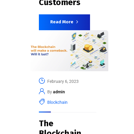
Customers
Read More
February 6, 2023
By
admin
Blockchain
The
Blockchain