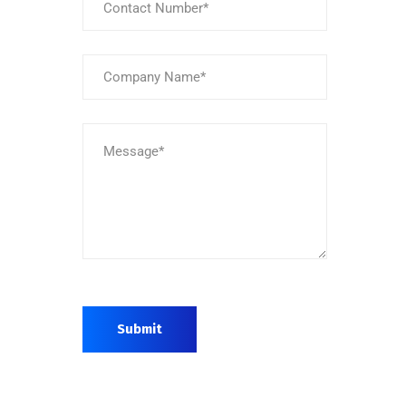
Submit