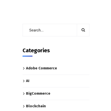
Categories
Adobe Commerce
AI
BigCommerce
Blockchain