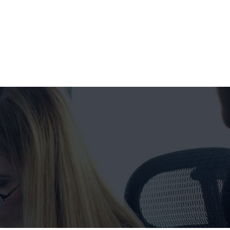
Get a FREE Quote Now