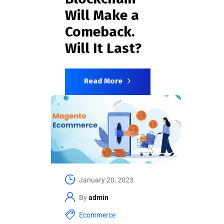
Will Make a
Comeback.
Will It Last?
Read More
January 20, 2023
By
admin
Ecommerce