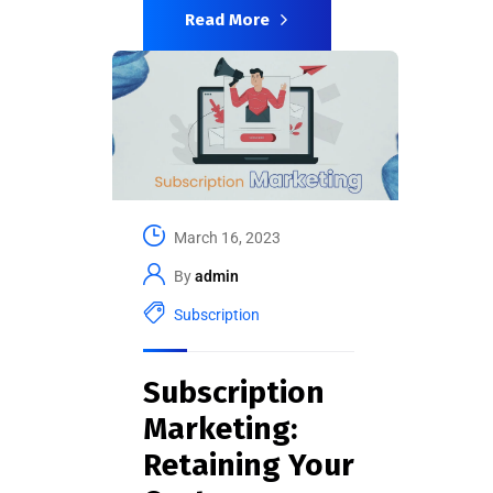
Read More
March 16, 2023
By
admin
Subscription
Subscription
Marketing:
Retaining Your