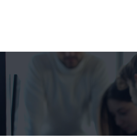
+1 332 223 8085
99 Wall Street #625, NY-10005, USA
info