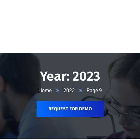
@vserveecommerce.com
Home
Services
Blog
Contact Us
About Us
Year:
2023
Home
2023
Page 9
REQUEST FOR DEMO