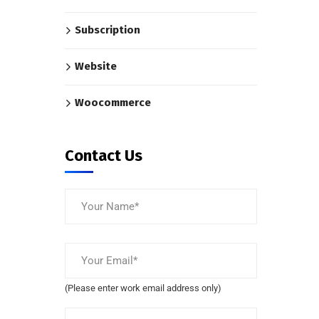
Subscription
Website
Woocommerce
Contact Us
(Please enter work email address only)