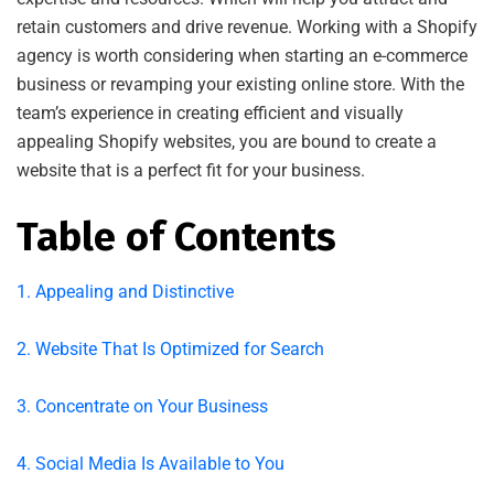
retain customers and drive revenue. Working with a Shopify
agency is worth considering when starting an e-commerce
business or revamping your existing online store. With the
team’s experience in creating efficient and visually
appealing Shopify websites, you are bound to create a
website that is a perfect fit for your business.
Table of Contents
1. Appealing and Distinctive
2. Website That Is Optimized for Search
3. Concentrate on Your Business
4. Social Media Is Available to You