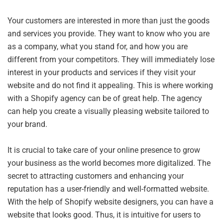
Your customers are interested in more than just the goods
and services you provide. They want to know who you are
as a company, what you stand for, and how you are
different from your competitors. They will immediately lose
interest in your products and services if they visit your
website and do not find it appealing. This is where working
with a Shopify agency can be of great help. The agency
can help you create a visually pleasing website tailored to
your brand.
It is crucial to take care of your online presence to grow
your business as the world becomes more digitalized. The
secret to attracting customers and enhancing your
reputation has a user-friendly and well-formatted website.
With the help of Shopify website designers, you can have a
website that looks good. Thus, it is intuitive for users to