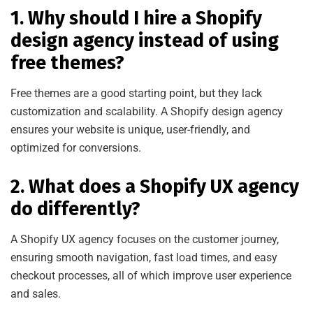
1. Why should I hire a Shopify
design agency instead of using
free themes?
Free themes are a good starting point, but they lack
customization and scalability. A Shopify design agency
ensures your website is unique, user-friendly, and
optimized
for conversions.
2. What does a Shopify UX agency
do differently?
A Shopify UX agency focuses on the customer journey,
ensuring smooth navigation, fast load times, and easy
checkout processes, all of which impr
ove user experience
and sales.