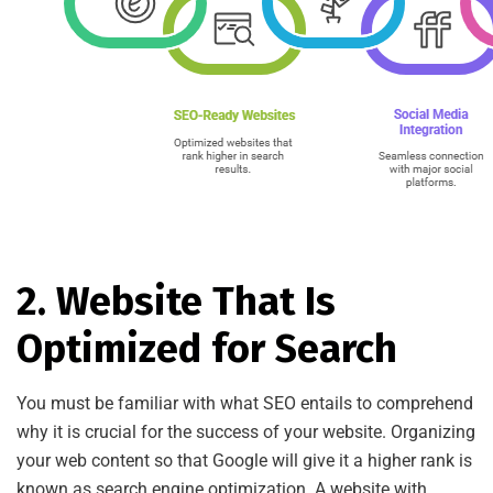
2. Website That Is
Optimized for Search
You must be familiar with what SEO entails to comprehend
why it is crucial for the success of your website. Organizing
your web content so that Google will give it a higher rank is
known as search engine optimization. A website with