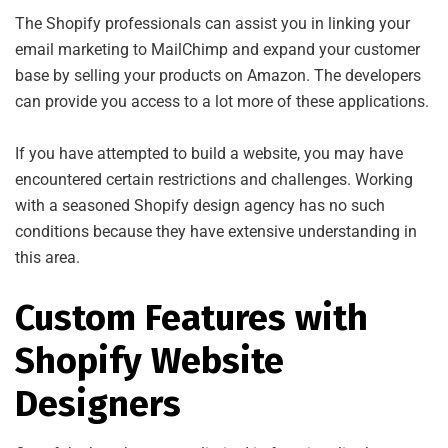
The Shopify professionals can assist you in linking your
email marketing to MailChimp and expand your customer
base by selling your products on Amazon. The developers
can provide you access to a lot more of these applications.
If you have attempted to build a website, you may have
encountered certain restrictions and challenges. Working
with a seasoned Shopify design agency has no such
conditions because they have extensive understanding in
this area.
Custom Features with
Shopify Website
Designers