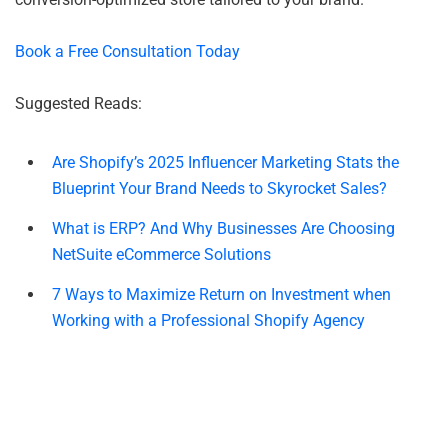
Book a Free Consultation Today
Suggested Reads:
Are Shopify’s 2025 Influencer Marketing Stats the
Blueprint Your Brand Needs to Skyrocket Sales?
What is ERP? And Why Businesses Are Choosing
NetSuite eCommerce Solutions
7 Ways to Maximize Return on Investment when
Working with a Professional Shopify Agency