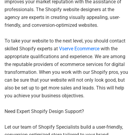
improves your market reputation with the assistance of
professionals. The Shopify website designers at the
agency are experts in creating visually appealing, user-
friendly, and conversion-optimized websites.
To take your website to the next level, you should contact
skilled Shopify experts at
Vserve Ecommerce
with the
appropriate qualifications and experience. We are among
the reputable providers of ecommerce services for digital
transformation. When you work with our Shopify pros, you
can be sure that your website will not only look good, but
also be set up to get more sales and leads. This will help
you achieve your business objectives.
Need Expert Shopify Design Support?
Let ou
r team of Shopify Specialists build a user-friendly,
conversion-optimized store tailored to your brand.