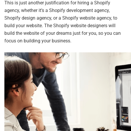
This is just another justification for hiring a Shopify
agency, whether it’s a Shopify development agency,
Shopify design agency, or a Shopify website agency, to
build your website. The Shopify website designers will
build the website of your dreams just for you, so you can
focus on building your business.