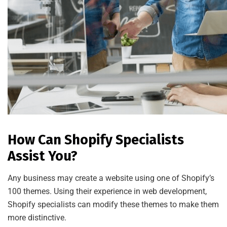
How Can Shopify Specialists
Assist You?
Any business may create a website using one of Shopify’s
100 themes. Using their experience in web development,
Shopify specialists can modify these themes to make them
more distinctive.