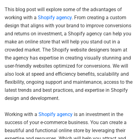
This blog post will explore some of the advantages of
working with a
Shopify agency
. From creating a custom
design that aligns with your brand to improve conversions
and returns on investment, a Shopify agency can help you
make an online store that will help you stand out in a
crowded market. The Shopify website designers team at
the agency has expertise in creating visually stunning and
user-friendly websites optimized for conversions. We will
also look at speed and efficiency benefits, scalability and
flexibility, ongoing support and maintenance, access to the
latest trends and best practices, and expertise in Shopify
design and development.
Working with a
Shopify agency
is an investment in the
success of your e-commerce business. You can create a
beautiful and functional online store by leveraging their
expertise and resources. Which will help you attract and