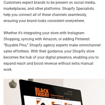
Customers expect brands to be present on social media,
marketplaces, and other platforms. Shopify Specialists
help you connect all of these channels seamlessly,
ensuring your brand looks consistent everywhere.
Whether it’s integrating your store with Instagram
Shopping, syncing with Amazon, or adding Pinterest
“Buyable Pins,” Shopify agency experts make omnichannel
sales effortless. With their guidance, your Shopify store
becomes the hub of your digital presence, enabling you to
expand reach and boost revenue without extra manual
work.