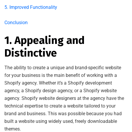
5. Improved Functionality
Conclusion
1. Appealing and
Distinctive
The ability to create a unique and brand-specific website
for your business is the main benefit of working with a
Shopify agency. Whether it’s a Shopify development
agency, a Shopify design agency, or a Shopify website
agency. Shopify website designers at the agency have the
technical expertise to create a website tailored to your
brand and business. This was possible because you had
built a website using widely used, freely downloadable
themes.