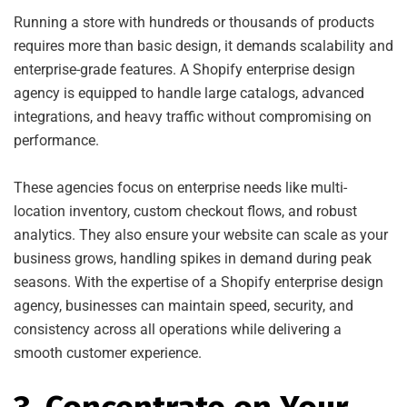
Running a store with hundreds or thousands of products
requires more than basic design, it demands scalability and
enterprise-grade features. A Shopify enterprise design
agency is equipped to handle large catalogs, advanced
integrations, and heavy traffic without compromising on
performance.
These agencies focus on enterprise needs like multi-
location inventory, custom checkout flows, and robust
analytics. They also ensure your website can scale as your
business grows, handling spikes in demand during peak
seasons. With the expertise of a Shopify enterprise design
agency, businesses can maintain speed, security, and
consistency across all operations while delivering a
smooth customer experience.