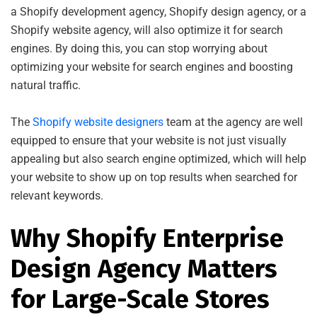
a Shopify development agency, Shopify design agency, or a
Shopify website agency, will also optimize it for search
engines. By doing this, you can stop worrying about
optimizing your website for search engines and boosting
natural traffic.
The
Shopify website designers
team at the agency are well
equipped to ensure that your website is not just visually
appealing but also search engine optimized, which will help
your website to show up on top results when searched for
relevant keywords.
Why Shopify Enterprise
Design Agency Matters
for Large-Scale Stores