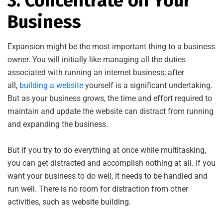
3. Concentrate on Your
Business
Expansion might be the most important thing to a business
owner. You will initially like managing all the duties
associated with running an internet business; after
all,
building a website
yourself is a significant undertaking.
But as your business grows, the time and effort required to
maintain and update the website can distract from running
and expanding the business.
But if you try to do everything at once while multitasking,
you can get distracted and accomplish nothing at all. If you
want your business to do well, it needs to be handled and
run well. There is no room for distraction from other
activities, such as website building.