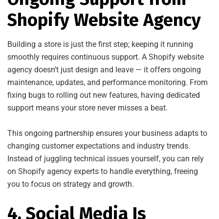
Shopify Website Agency
Building a store is just the first step; keeping it running
smoothly requires continuous support. A Shopify website
agency doesn’t just design and leave — it offers ongoing
maintenance, updates, and performance monitoring. From
fixing bugs to rolling out new features, having dedicated
support means your store never misses a beat.
This ongoing partnership ensures your business adapts to
changing customer expectations and industry trends.
Instead of juggling technical issues yourself, you can rely
on Shopify agency experts to handle everything, freeing
you to focus on strategy and growth.
4. Social Media Is