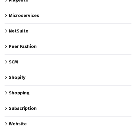
Microservices
NetSuite
Peer Fashion
SCM
Shopify
Shopping
Subscription
Website