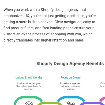
When you work with a Shopify design agency that
emphasizes UX, you’re not just getting aesthetics, you’re
getting a store built to convert. Clear navigation, easy-to-
find product filters, and fast-loading pages ensure your
visitors enjoy the process of shopping with you, which
directly translates into higher retention and sales.