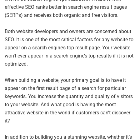
effective SEO ranks better in search engine result pages
(SERPs) and receives both organic and free visitors.
Both website developers and owners are concerned about
SEO. It is one of the most critical factors for any website to
appear on a search engine’s top result page. Your website
won’t ever appear in a search engine’s top results if it is not
optimized.
When building a website, your primary goal is to have it
appear on the first result page of a search for particular
keywords. You increase the quantity and quality of visitors
to your website. And what good is having the most
attractive website in the world if customers can’t discover
it?
In addition to building you a stunning website, whether it’s