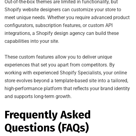
Out-of-the-box themes are limited in functionality, but
Shopify website designers can customize your store to
meet unique needs. Whether you require advanced product
configurators, subscription features, or custom API
integrations, a Shopify design agency can build these
capabilities into your site.
These custom features allow you to deliver unique
experiences that set you apart from competitors. By
working with experienced Shopify Specialists, your online
store evolves beyond a template-based site into a tailored,
high-performance platform that reflects your brand identity
and supports long-term growth.
Frequently Asked
Questions (FAQs)