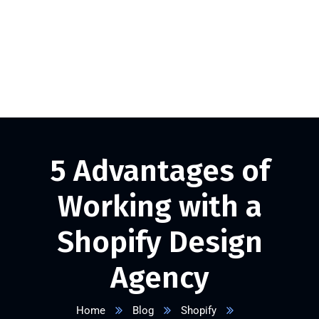
+1 332 223 8085
info@vserveecommerce.com
Get a FREE Quote Now
5 Advantages of
Working with a
Shopify Design
Agency
Home
Blog
Shopify