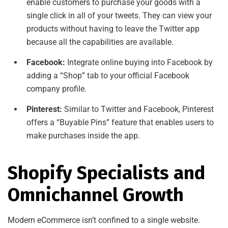
enable customers to purchase your goods with a
single click in all of your tweets. They can view your
products without having to leave the Twitter app
because all the capabilities are available.
Facebook:
Integrate online buying into Facebook by
adding a “Shop” tab to your official Facebook
company profile.
Pinterest:
Similar to Twitter and Facebook, Pinterest
offers a “Buyable Pins” feature that enables users to
make purchases inside the app.
Shopify Specialists and
Omnichannel Growth
Modern eCommerce isn’t confined to a single website.