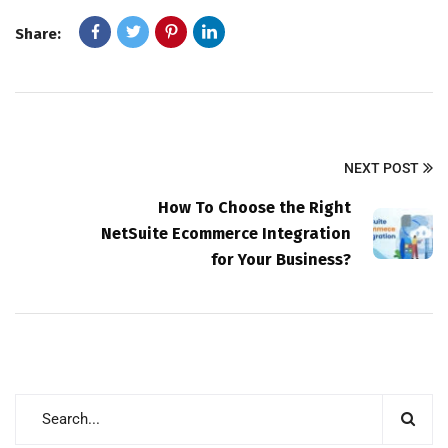
Share:
NEXT POST
How To Choose the Right
NetSuite Ecommerce Integration
for Your Business?