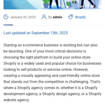
January 20, 2023
By
admin
Shopify
Last updated on September 13th, 2025
Starting an e-commerce business is exciting but can also
be daunting. One of your most critical decisions is
choosing the right platform to build your online store.
Shopify is a widely used and popular choice for businesses
looking to sell products or services online. However,
creating a visually appealing and user-friendly online store
that stands out from the competition is challenging. That’s
where a Shopify agency comes in, whether it is a Shopify
development agency, a Shopify design agency, or a Shopify
website agency.