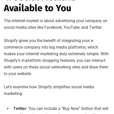
Available to You
The internet market is about advertising your company on
social media sites like Facebook, YouTube, and Twitter.
Shopify gives you the benefit of integrating your e-
commerce company into big media platforms, which
makes your internet marketing duty extremely simple. With
Shopify’s in-platform shopping features, you can interact
with users on these social networking sites and draw them
to your website.
Let’s examine how Shopify simplifies social media
marketing:
Twitter:
You can include a “Buy Now” button that will