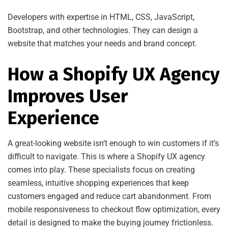
Developers with expertise in HTML, CSS, JavaScript,
Bootstrap, and other technologies. They can design a
website that matches your needs and brand concept.
How a Shopify UX Agency
Improves User
Experience
A great-looking website isn’t enough to win customers if it’s
difficult to navigate. This is where a Shopify UX agency
comes into play. These specialists focus on creating
seamless, intuitive shopping experiences that keep
customers engaged and reduce cart abandonment. From
mobile responsiveness to checkout flow optimization, every
detail is designed to make the buying journey frictionless.