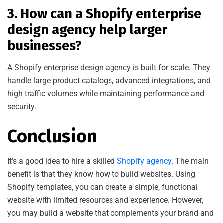
3. How can a Shopify enterprise
design agency help larger
businesses?
A Shopify enterprise design agency is built for scale. They
handle large product catalogs, advanced integrations, and
high traffic volumes while mai
ntaining performance and
security.
Conclusion
It’s a good idea to hire a skilled
Shopify agency
. The main
benefit is that they know how to build websites. Using
Shopify templates, you can create a simple, functional
website with limited resources and experience. However,
you may build a website that complements your brand and