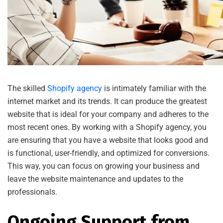
The skilled
Shopify agency
is intimately familiar with the
internet market and its trends. It can produce the greatest
website that is ideal for your company and adheres to the
most recent ones. By working with a Shopify agency, you
are ensuring that you have a website that looks good and
is functional, user-friendly, and optimized for conversions.
This way, you can focus on growing your business and
leave the website maintenance and updates to the
professionals.
Ongoing Support from