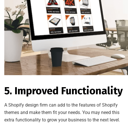
5. Improved Functionality
A Shopify design firm can add to the features of Shopify
themes and make them fit your needs. You may need this
extra functionality to grow your business to the next level.