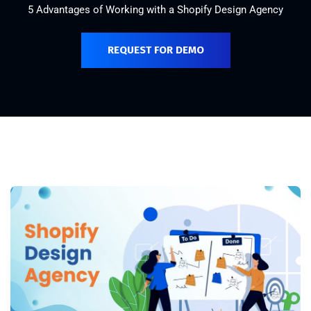
5 Advantages of Working with a Shopify Design Agency
REQUEST FOR DEMO