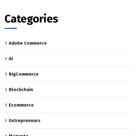
Categories
Adobe Commerce
AI
BigCommerce
Blockchain
Ecommerce
Entrepreneurs
Magento