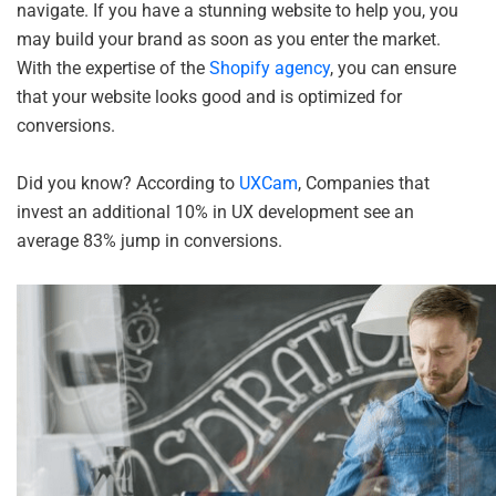
navigate. If you have a stunning website to help you, you
may build your brand as soon as you enter the market.
With the expertise of the
Shopify agency
, you can ensure
that your website looks good and is optimized for
conversions.
Did you know? According to
UXCam
, Companies that
invest an additional 10% in UX development see an
average 83% jump in conversions.