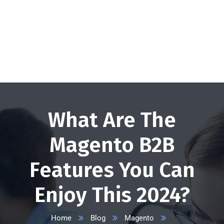
+1 332 223 8085
info@vserveecommerce.com
Get a FREE Quote Now
What Are The
Magento B2B
Features You Can
Enjoy This 2024?
Home
Blog
Magento