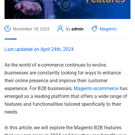
November 18, 2023
By
admin
Magento
Last updated on April 24th, 2024
As the world of e-commerce continues to evolve,
businesses are constantly looking for ways to enhance
their online presence and improve their customer
experience. For B2B businesses,
Magento ecommerce
has
emerged as a leading platform that offers a wide range of
features and functionalities tailored specifically to their
needs.
In this article, we will explore the Magento B2B features