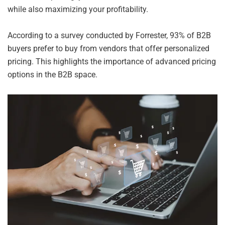
while also maximizing your profitability.
According to a survey conducted by Forrester, 93% of B2B
buyers prefer to buy from vendors that offer personalized
pricing. This highlights the importance of advanced pricing
options in the B2B space.