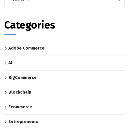
Categories
Adobe Commerce
AI
BigCommerce
Blockchain
Ecommerce
Entrepreneurs