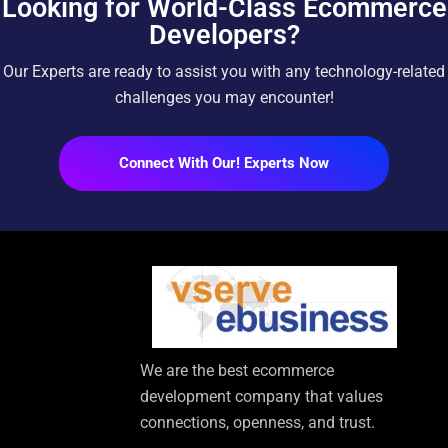
Looking for World-Class Ecommerce
Developers?
Our Experts are ready to assist you with any technology-related
challenges you may encounter!
Connect With Our! Experts Now
We are the best ecommerce
development company that values
connections, openness, and trust.