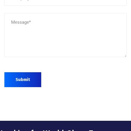
Submit