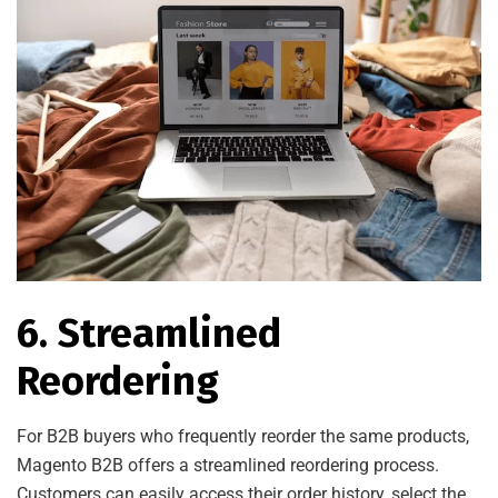
6. Streamlined
Reordering
For B2B buyers who frequently reorder the same products,
Magento B2B offers a streamlined reordering process.
Customers can easily access their order history, select the