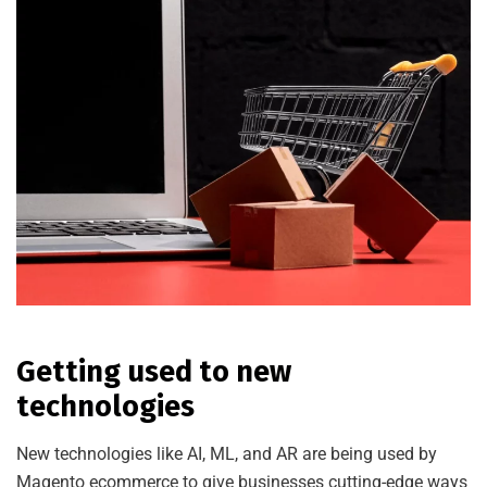
Getting used to new
technologies
New technologies like AI, ML, and AR are being used by
Magento ecommerce to give businesses cutting-edge ways