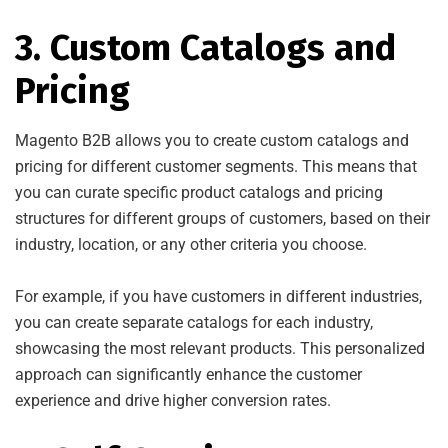
3. Custom Catalogs and
Pricing
Magento B2B allows you to create custom catalogs and
pricing for different customer segments. This means that
you can curate specific product catalogs and pricing
structures for different groups of customers, based on their
industry, location, or any other criteria you choose.
For example, if you have customers in different industries,
you can create separate catalogs for each industry,
showcasing the most relevant products. This personalized
approach can significantly enhance the customer
experience and drive higher conversion rates.