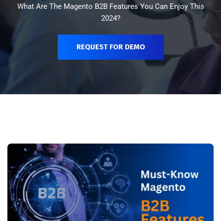
What Are The Magento B2B Features You Can Enjoy This
2024?
REQUEST FOR DEMO