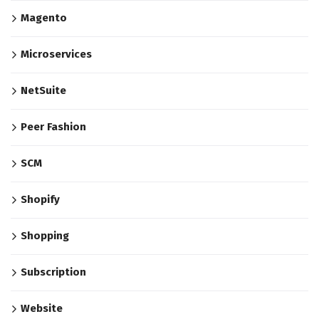
Magento
Microservices
NetSuite
Peer Fashion
SCM
Shopify
Shopping
Subscription
Website