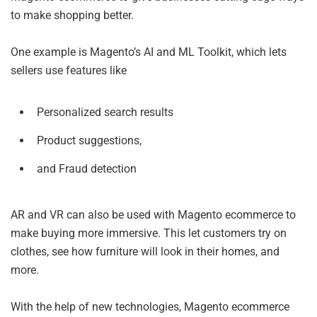
to make shopping better.
One example is Magento’s AI and ML Toolkit, which lets
sellers use features like
Personalized search results
Product suggestions,
and Fraud detection
AR and VR can also be used with Magento ecommerce to
make buying more immersive. This let customers try on
clothes, see how furniture will look in their homes, and
more.
With the help of new technologies, Magento ecommerce