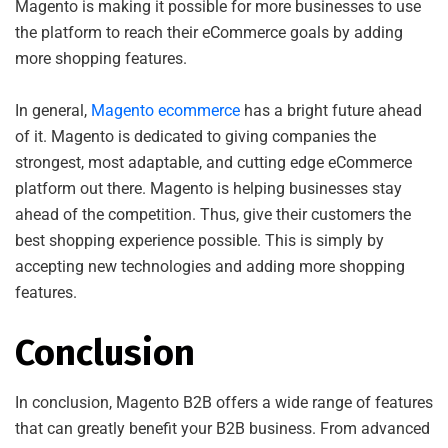
Magento is making it possible for more businesses to use
the platform to reach their eCommerce goals by adding
more shopping features.
In general,
Magento ecommerce
has a bright future ahead
of it. Magento is dedicated to giving companies the
strongest, most adaptable, and cutting edge eCommerce
platform out there. Magento is helping businesses stay
ahead of the competition. Thus, give their customers the
best shopping experience possible. This is simply by
accepting new technologies and adding more shopping
features.
Conclusion
In conclusion, Magento B2B offers a wide range of features
that can greatly benefit your B2B business. From advanced