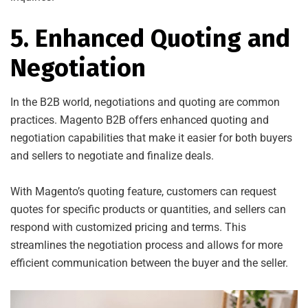
5. Enhanced Quoting and
Negotiation
In the B2B world, negotiations and quoting are common
practices. Magento B2B offers enhanced quoting and
negotiation capabilities that make it easier for both buyers
and sellers to negotiate and finalize deals.
With Magento’s quoting feature, customers can request
quotes for specific products or quantities, and sellers can
respond with customized pricing and terms. This
streamlines the negotiation process and allows for more
efficient communication between the buyer and the seller.