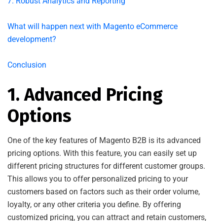
7. Robust Analytics and Reporting
What will happen next with Magento eCommerce
development?
Conclusion
1. Advanced Pricing
Options
One of the key features of Magento B2B is its advanced
pricing options. With this feature, you can easily set up
different pricing structures for different customer groups.
This allows you to offer personalized pricing to your
customers based on factors such as their order volume,
loyalty, or any other criteria you define. By offering
customized pricing, you can attract and retain customers,