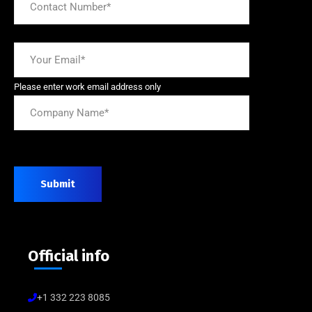
Please enter work email address only
Submit
Official info
+1 332 223 8085