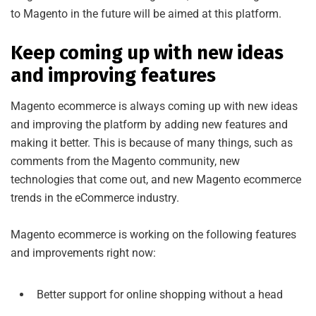
to Magento in the future will be aimed at this platform.
Keep coming up with new ideas
and improving features
Magento ecommerce is always coming up with new ideas
and improving the platform by adding new features and
making it better. This is because of many things, such as
comments from the Magento community, new
technologies that come out, and new Magento ecommerce
trends in the eCommerce industry.
Magento ecommerce is working on the following features
and improvements right now:
Better support for online shopping without a head