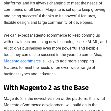
platforms, and it’s always changing to meet the needs of
companies of all kinds. Magento is set up to keep growing
and being successful thanks to its powerful features,
flexible design, and large community of developers.
We can expect Magento ecommerce to keep coming up
with new ideas and using new technologies like AI, ML, and
AR to give businesses even more powerful and flexible
tools they can use to succeed in the years to come. Also,
Magento ecommerce
is likely to add more shopping
features to meet the needs of an even wider range of
business types and industries.
With Magento 2 as the Base
Magento 2 is the newest version of the platform. It is what
Magento eCommerce development will build on in the