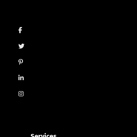
Services