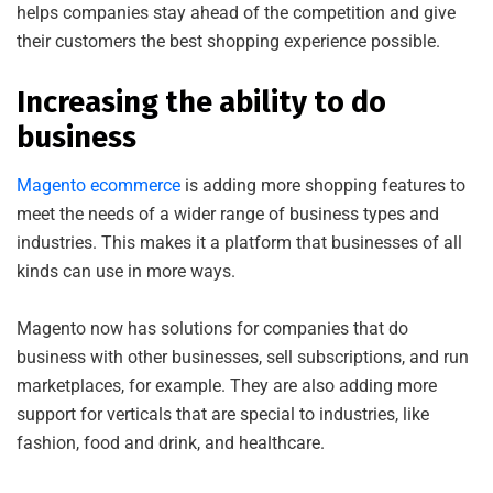
helps companies stay ahead of the competition and give
their customers the best shopping experience possible.
Increasing the ability to do
business
Magento ecommerce
is adding more shopping features to
meet the needs of a wider range of business types and
industries. This makes it a platform that businesses of all
kinds can use in more ways.
Magento now has solutions for companies that do
business with other businesses, sell subscriptions, and run
marketplaces, for example. They are also adding more
support for verticals that are special to industries, like
fashion, food and drink, and healthcare.