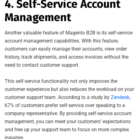
4. Self-Service Account
Management
Another valuable feature of Magento B2B is its self-service
account management capabilities. With this feature,
customers can easily manage their accounts, view order
history, track shipments, and access invoices without the
need to contact customer support.
This self-service functionality not only improves the
customer experience but also reduces the workload on your
customer support team. According to a study by
Zendesk
,
67% of customers prefer self-service over speaking to a
company representative. By providing self-service account
management, you can meet your customers’ expectations
and free up your support team to focus on more complex
inquiries.