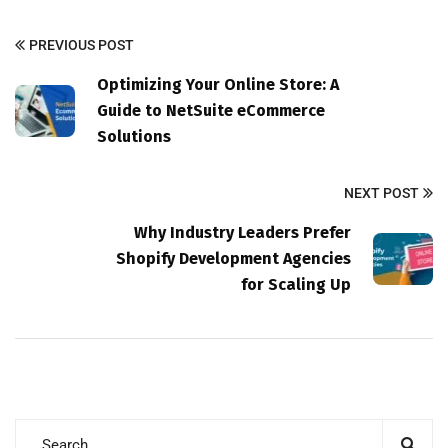
PREVIOUS POST
Optimizing Your Online Store: A
Guide to NetSuite eCommerce
Solutions
NEXT POST
Why Industry Leaders Prefer
Shopify Development Agencies
for Scaling Up