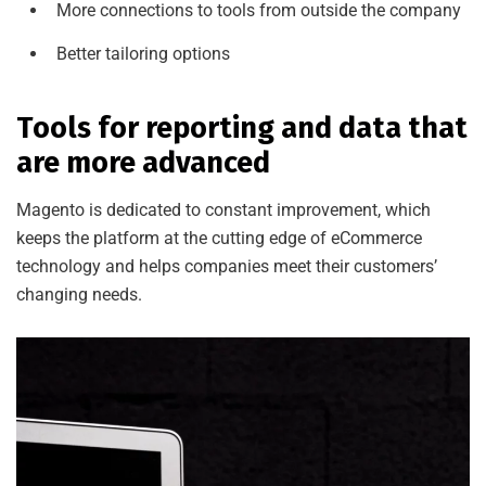
More connections to tools from outside the company
Better tailoring options
Tools for reporting and data that
are more advanced
Magento is dedicated to constant improvement, which
keeps the platform at the cutting edge of eCommerce
technology and helps companies meet their customers’
changing needs.