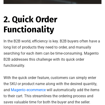
2. Quick Order
Functionality
In the B2B world, efficiency is key. B2B buyers often have a
long list of products they need to order, and manually
searching for each item can be time-consuming. Magento
B2B addresses this challenge with its quick order
functionality.
With the quick order feature, customers can simply enter
the SKU or product name along with the desired quantity,
and
Magento ecommerce
will automatically add the items
to their cart. This streamlines the ordering process and
saves valuable time for both the buyer and the seller.