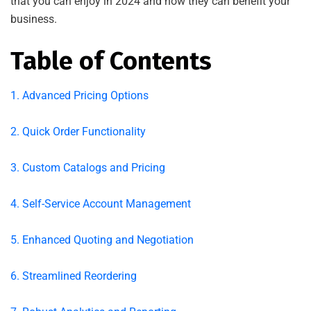
that you can enjoy in 2024 and how they can benefit your
business.
Table of Contents
1. Advanced Pricing Options
2. Quick Order Functionality
3. Custom Catalogs and Pricing
4. Self-Service Account Management
5. Enhanced Quoting and Negotiation
6. Streamlined Reordering