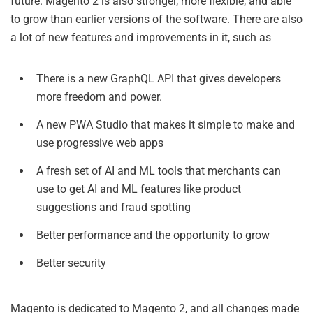
future. Magento 2 is also stronger, more flexible, and able
to grow than earlier versions of the software. There are also
a lot of new features and improvements in it, such as
There is a new GraphQL API that gives developers
more freedom and power.
A new PWA Studio that makes it simple to make and
use progressive web apps
A fresh set of AI and ML tools that merchants can
use to get AI and ML features like product
suggestions and fraud spotting
Better performance and the opportunity to grow
Better security
Magento is dedicated to Magento 2, and all changes made