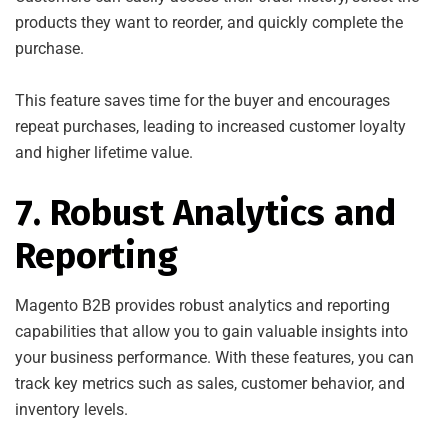
products they want to reorder, and quickly complete the
purchase.
This feature saves time for the buyer and encourages
repeat purchases, leading to increased customer loyalty
and higher lifetime value.
7. Robust Analytics and
Reporting
Magento B2B provides robust analytics and reporting
capabilities that allow you to gain valuable insights into
your business performance. With these features, you can
track key metrics such as sales, customer behavior, and
inventory levels.