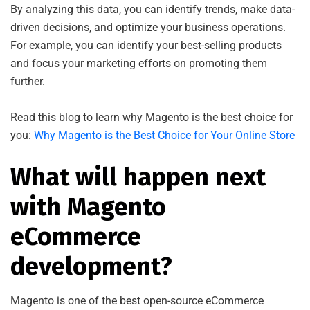
By analyzing this data, you can identify trends, make data-
driven decisions, and optimize your business operations.
For example, you can identify your best-selling products
and focus your marketing efforts on promoting them
further.
Read this blog to learn why Magento is the best choice for
you:
Why Magento is the Best Choice for Your Online Store
What will happen next
with Magento
eCommerce
development?
Magento is one of the best open-source eCommerce