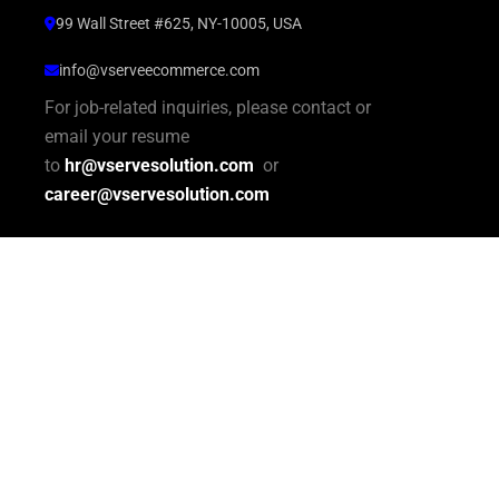
99 Wall Street #625, NY-10005, USA
info@vserveecommerce.com
For job-related inquiries, please contact or
email your resume
to
hr@vservesolution.com
or
career@vservesolution.com