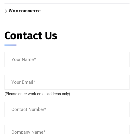
Woocommerce
Contact Us
(Please enter work email address only)