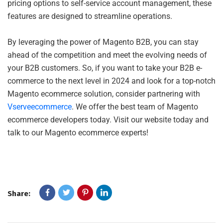
pricing options to self-service account management, these
features are designed to streamline operations.
By leveraging the power of Magento B2B, you can stay
ahead of the competition and meet the evolving needs of
your B2B customers. So, if you want to take your B2B e-
commerce to the next level in 2024 and look for a top-notch
Magento ecommerce solution, consider partnering with
Vserveecommerce
. We offer the best team of Magento
ecommerce developers today. Visit our website today and
talk to our Magento ecommerce experts!
Share: