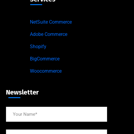
NetSuite Commerce
Adobe Commerce
Shopify
BigCommerce
Woocommerce
Newsletter