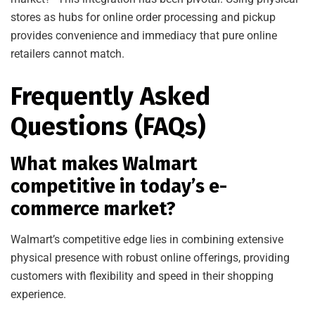
stores as hubs for online order processing and pickup
provides convenience and immediacy that pure online
retailers cannot match.
Frequently Asked
Questions (FAQs)
What makes Walmart
competitive in today’s e-
commerce market?
Walmart’s competitive edge lies in combining extensive
physical presence with robust online offerings, providing
customers with flexibility and speed in their shopping
experience.