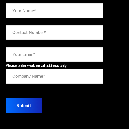
Please enter work email address only
Submit