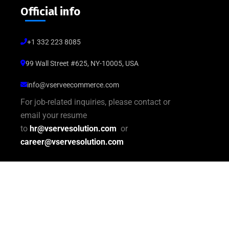
Official info
+1 332 223 8085
99 Wall Street #625, NY-10005, USA
info@vserveecommerce.com
For job-related inquiries, please contact or
email your resume
to
hr@vservesolution.com
or
career@vservesolution.com