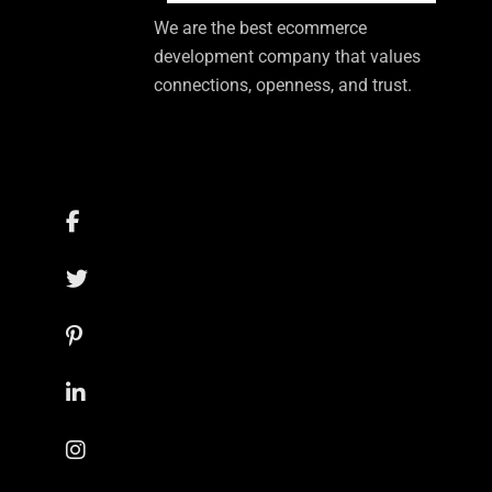
We are the best ecommerce
development company that values
connections, openness, and trust.