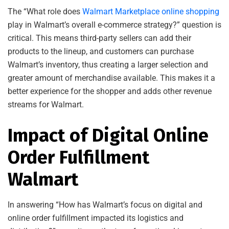
The “What role does
Walmart Marketplace online shopping
play in Walmart’s overall e-commerce strategy?” question is
critical. This means third-party sellers can add their
products to the lineup, and customers can purchase
Walmart’s inventory, thus creating a larger selection and
greater amount of merchandise available. This makes it a
better experience for the shopper and adds other revenue
streams for Walmart.
Impact of Digital Online
Order Fulfillment
Walmart
In answering “How has Walmart’s focus on digital and
online order fulfillment impacted its logistics and