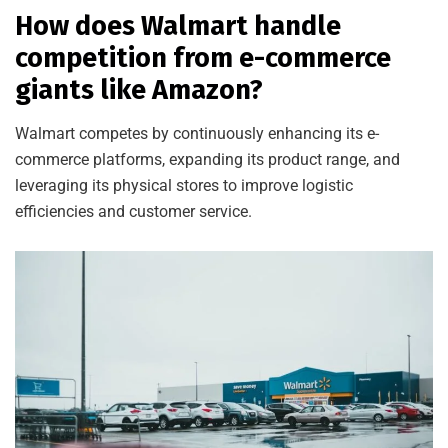
How does Walmart handle
competition from e-commerce
giants like Amazon?
Walmart competes by continuously enhancing its e-
commerce platforms, expanding its product range, and
leveraging its physical stores to improve logistic
efficiencies and customer service.