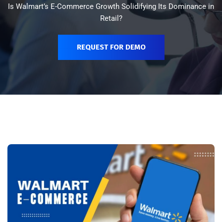
Is Walmart’s E-Commerce Growth Solidifying Its Dominance in
Retail?
REQUEST FOR DEMO