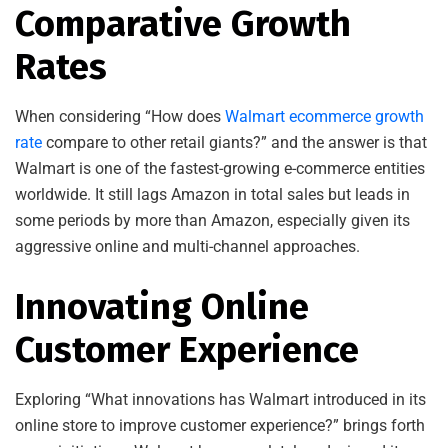
Comparative Growth
Rates
When considering “How does
Walmart ecommerce growth
rate
compare to other retail giants?” and the answer is that
Walmart is one of the fastest-growing e-commerce entities
worldwide. It still lags Amazon in total sales but leads in
some periods by more than Amazon, especially given its
aggressive online and multi-channel approaches.
Innovating Online
Customer Experience
Exploring “What innovations has Walmart introduced in its
online store to improve customer experience?” brings forth