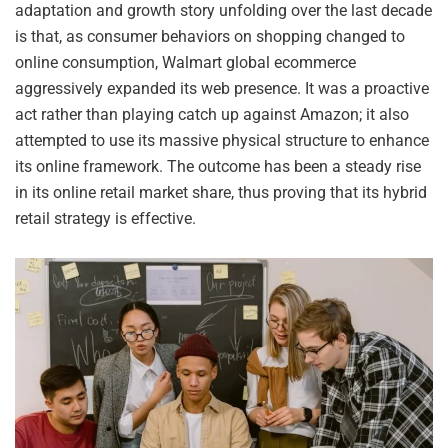
adaptation and growth story unfolding over the last decade
is that, as consumer behaviors on shopping changed to
online consumption, Walmart global ecommerce
aggressively expanded its web presence. It was a proactive
act rather than playing catch up against Amazon; it also
attempted to use its massive physical structure to enhance
its online framework. The outcome has been a steady rise
in its online retail market share, thus proving that its hybrid
retail strategy is effective.