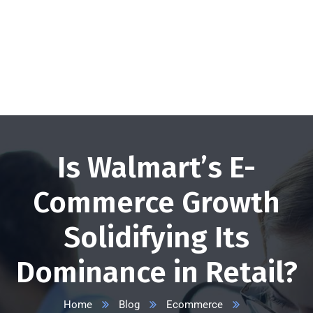
+1 332 223 8085
info@vserveecommerce.com
Get a FREE Quote Now
Is Walmart’s E-
Commerce Growth
Solidifying Its
Dominance in Retail?
Home
Blog
Ecommerce