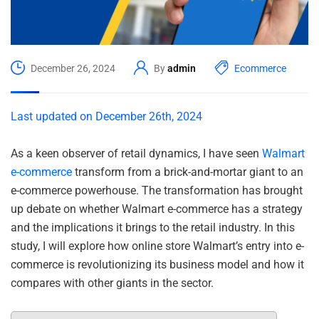
December 26, 2024
By
admin
Ecommerce
Last updated on December 26th, 2024
As a keen observer of retail dynamics, I have seen
Walmart
e-commerce
transform from a brick-and-mortar giant to an
e-commerce powerhouse. The transformation has brought
up debate on whether Walmart e-commerce has a strategy
and the implications it brings to the retail industry. In this
study, I will explore how online store Walmart’s entry into e-
commerce is revolutionizing its business model and how it
compares with other giants in the sector.