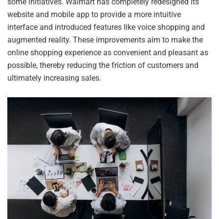
some initiatives. Walmart has completely redesigned its
website and mobile app to provide a more intuitive
interface and introduced features like voice shopping and
augmented reality. These improvements aim to make the
online shopping experience as convenient and pleasant as
possible, thereby reducing the friction of customers and
ultimately increasing sales.