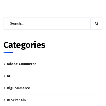
Categories
Adobe Commerce
AI
BigCommerce
Blockchain