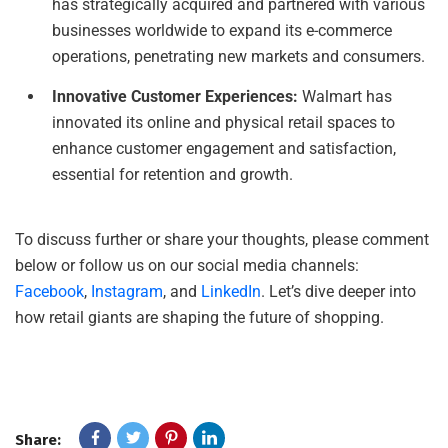
has strategically acquired and partnered with various
businesses worldwide to expand its e-commerce
operations, penetrating new markets and consumers.
Innovative Customer Experiences:
Walmart has
innovated its online and physical retail spaces to
enhance customer engagement and satisfaction,
essential for retention and growth.
To discuss further or share your thoughts, please comment
below or follow us on our social media channels:
Facebook
,
Instagram
, and
LinkedIn
. Let’s dive deeper into
how retail giants are shaping the future of shopping.
Share: