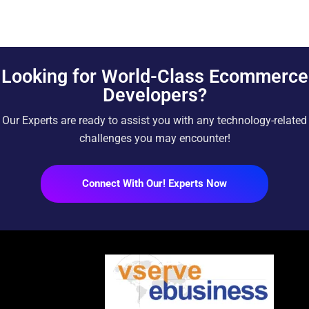
Looking for World-Class Ecommerce
Developers?
Our Experts are ready to assist you with any technology-related
challenges you may encounter!
Connect With Our! Experts Now