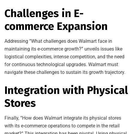
Challenges in E-
commerce Expansion
Addressing “What challenges does Walmart face in
maintaining its e-commerce growth?” unveils issues like
logistical complexities, intense competition, and the need
for continuous technological upgrades. Walmart must
navigate these challenges to sustain its growth trajectory.
Integration with Physical
Stores
Finally, “How does Walmart integrate its physical stores
with its e-commerce operations to compete in the retail
market?” This integration has been pivotal. Using physical