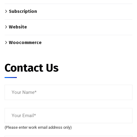
Subscription
Website
Woocommerce
Contact Us
(Please enter work email address only)