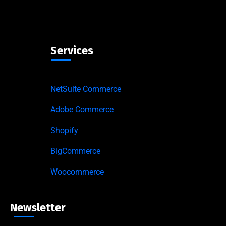
Services
NetSuite Commerce
Adobe Commerce
Shopify
BigCommerce
Woocommerce
Newsletter