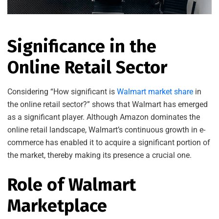
Significance in the
Online Retail Sector
Considering “How significant is
Walmart market share
in
the online retail sector?” shows that Walmart has emerged
as a significant player. Although Amazon dominates the
online retail landscape, Walmart’s continuous growth in e-
commerce has enabled it to acquire a significant portion of
the market, thereby making its presence a crucial one.
Role of Walmart
Marketplace