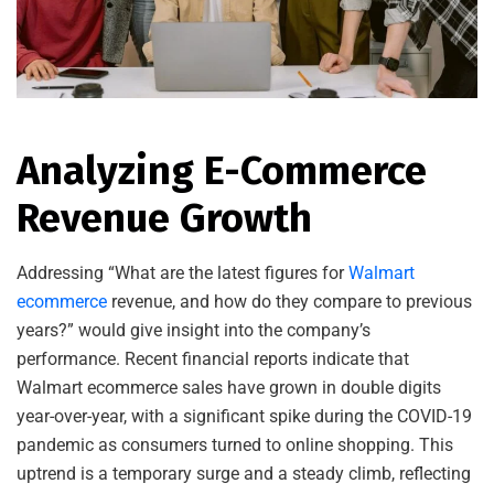
Analyzing E-Commerce
Revenue Growth
Addressing “What are the latest figures for
Walmart
ecommerce
revenue, and how do they compare to previous
years?” would give insight into the company’s
performance. Recent financial reports indicate that
Walmart ecommerce sales have grown in double digits
year-over-year, with a significant spike during the COVID-19
pandemic as consumers turned to online shopping. This
uptrend is a temporary surge and a steady climb, reflecting