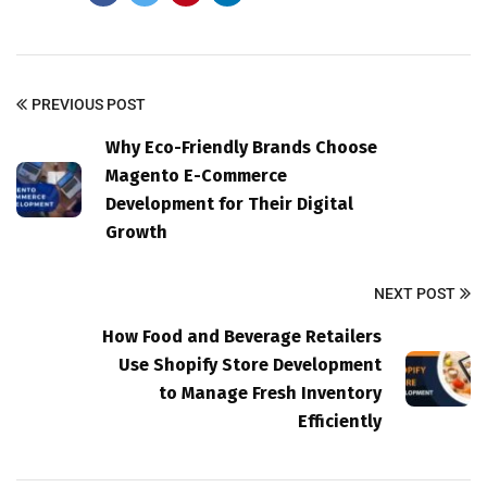
PREVIOUS POST
Why Eco-Friendly Brands Choose
Magento E-Commerce
Development for Their Digital
Growth
NEXT POST
How Food and Beverage Retailers
Use Shopify Store Development
to Manage Fresh Inventory
Efficiently