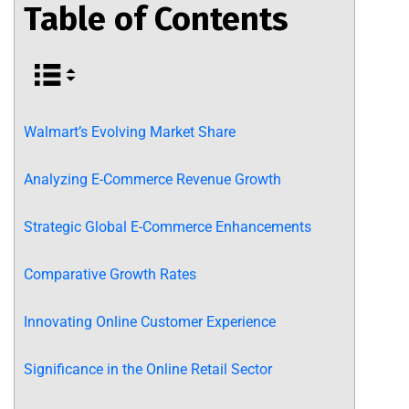
Table of Contents
Walmart’s Evolving Market Share
Analyzing E-Commerce Revenue Growth
Strategic Global E-Commerce Enhancements
Comparative Growth Rates
Innovating Online Customer Experience
Significance in the Online Retail Sector