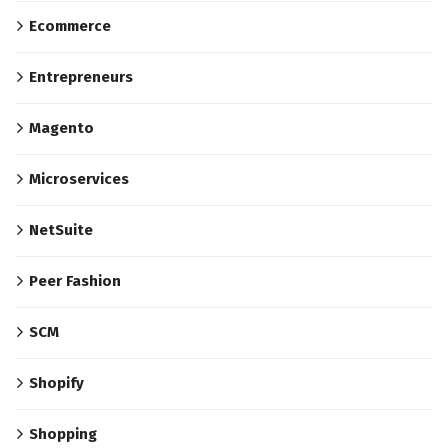
Ecommerce
Entrepreneurs
Magento
Microservices
NetSuite
Peer Fashion
SCM
Shopify
Shopping