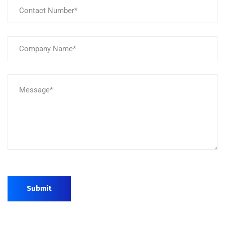
Submit