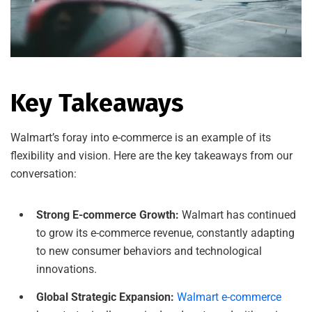
Key Takeaways
Walmart’s foray into e-commerce is an example of its
flexibility and vision. Here are the key takeaways from our
conversation:
Strong E-commerce Growth:
Walmart has continued
to grow its e-commerce revenue, constantly adapting
to new consumer behaviors and technological
innovations.
Global Strategic Expansion:
Walmart e-commerce