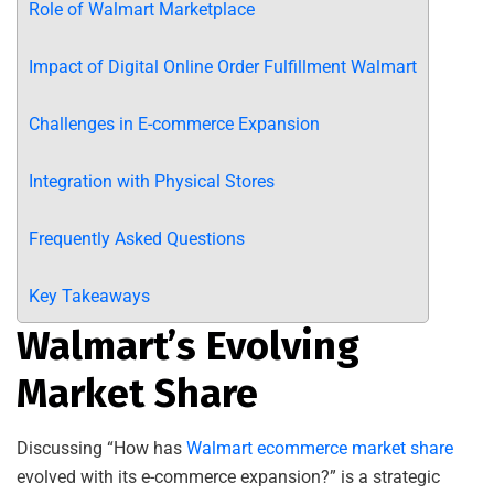
Role of Walmart Marketplace
Impact of Digital Online Order Fulfillment Walmart
Challenges in E-commerce Expansion
Integration with Physical Stores
Frequently Asked Questions
Key Takeaways
Walmart’s Evolving
Market Share
Discussing “How has
Walmart ecommerce market share
evolved with its e-commerce expansion?” is a strategic