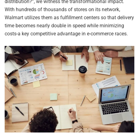
distribution?”, we witness the transformational impact.
With hundreds of thousands of stores on its network,
Walmart utilizes them as fulfillment centers so that delivery
time becomes nearly double in speed while minimizing
costs-a key competitive advantage in e-commerce races.