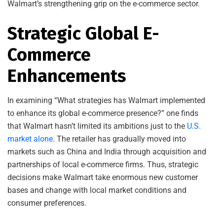
Walmart’s strengthening grip on the e-commerce sector.
Strategic Global E-
Commerce
Enhancements
In examining “What strategies has Walmart implemented
to enhance its global e-commerce presence?” one finds
that Walmart hasn’t limited its ambitions just to the
U.S.
market alone
. The retailer has gradually moved into
markets such as China and India through acquisition and
partnerships of local e-commerce firms. Thus, strategic
decisions make Walmart take enormous new customer
bases and change with local market conditions and
consumer preferences.