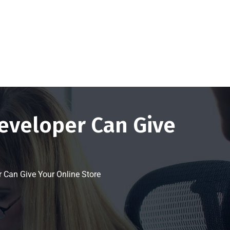
Get a FREE Quote Now
eveloper Can Give
Can Give Your Online Store