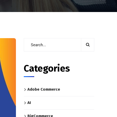
Categories
Adobe Commerce
AI
BigCommerce