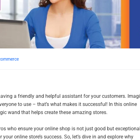
commerce
 having a friendly and helpful assistant for your customers. Imag
 everyone to use – that’s what makes it successful! In this online
ic wand that helps create these amazing stores.
ros who ensure your online shop is not just good but exceptional
r your online store’s success. So, let’s dive in and explore why