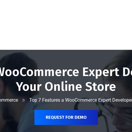
@vserveecommerce.com
Home
Services
Blog
Contact Us
About Us
 WooCommerce Expert D
Your Online Store
ommerce
Top 7 Features a WooCommerce Expert Developer 
REQUEST FOR DEMO