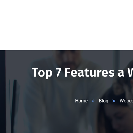
+1 332 223 8085
99 Wall Street #625, NY-10005, USA
info
Top 7 Features a
Home
Blog
Wooc