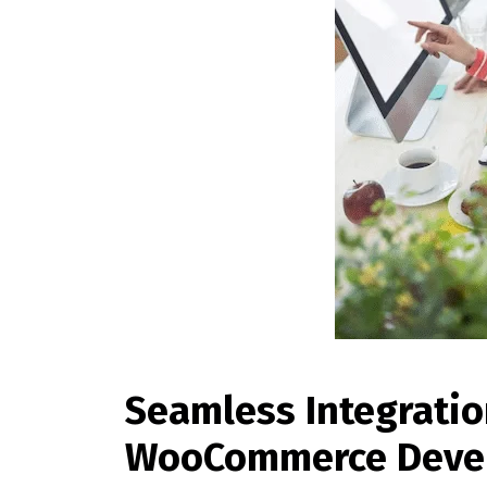
Seamless Integrati
WooCommerce Deve