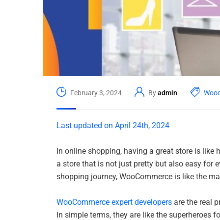
February 3, 2024
By
admin
Woo
Last updated on April 24th, 2024
In online shopping, having a great store is like
a store that is not just pretty but also easy for
shopping journey, WooCommerce is like the mag
WooCommerce expert developers
are the real p
In simple terms, they are like the superheroes fo