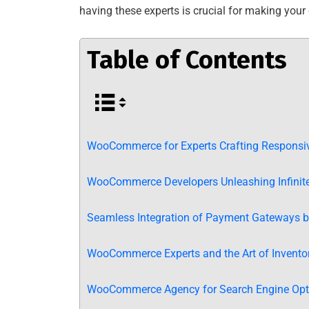
having these experts is crucial for making your o
Table of Contents
WooCommerce for Experts Crafting Responsiv
WooCommerce Developers Unleashing Infinite 
Seamless Integration of Payment Gateways
WooCommerce Experts and the Art of Inventor
WooCommerce Agency for Search Engine Opti