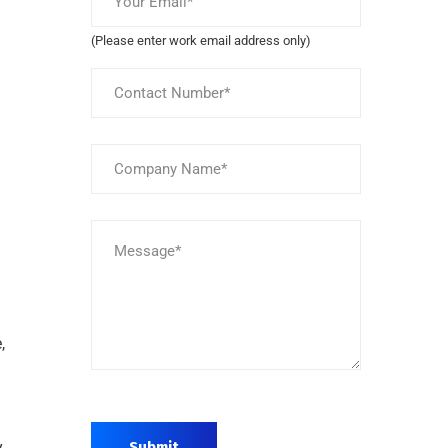
(Please enter work email address only)
,
y
Submit