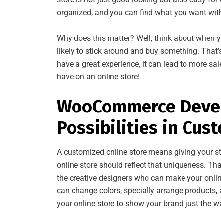
organized, and you can find what you want wit
Why does this matter? Well, think about when yo
likely to stick around and buy something. That
have a great experience, it can lead to more sa
have on an online store!
WooCommerce Develo
Possibilities in Cus
A customized online store means giving your sto
online store should reflect that uniqueness. Th
the creative designers who can make your onlin
can change colors, specially arrange products, a
your online store to show your brand just the w