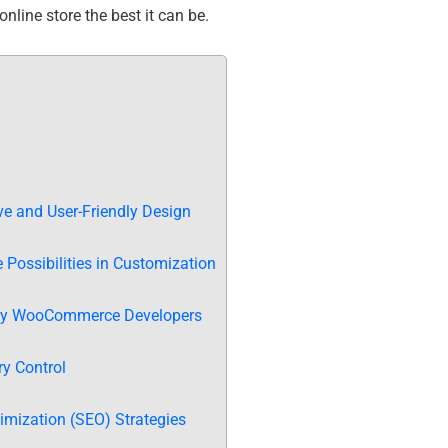
nline store the best it can be.
e and User-Friendly Design
Possibilities in Customization
 by WooCommerce Developers
y Control
mization (SEO) Strategies