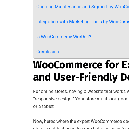
Ongoing Maintenance and Support by WooC
Integration with Marketing Tools by WooCom
Is WooCommerce Worth It?
Conclusion
WooCommerce for Ex
and User-Friendly D
For online stores, having a website that works w
“responsive design.” Your store must look go
or a tablet.
Now, here’s where the expert WooCommerce dev
store is not just good-looking but also easy for