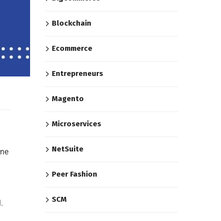
Blockchain
Ecommerce
Entrepreneurs
Magento
Microservices
NetSuite
ine
Peer Fashion
SCM
.