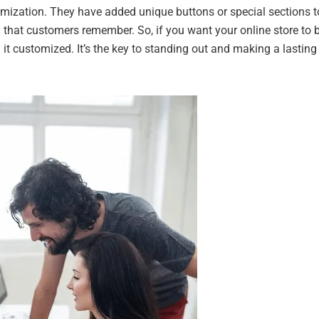
mization. They have added unique buttons or special sections t
 that customers remember. So, if you want your online store to 
 it customized. It’s the key to standing out and making a lasting