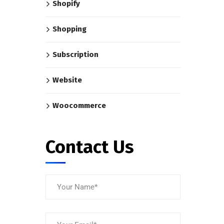
Shopify
Shopping
Subscription
Website
Woocommerce
Contact Us