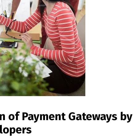
on of Payment Gateways by
lopers