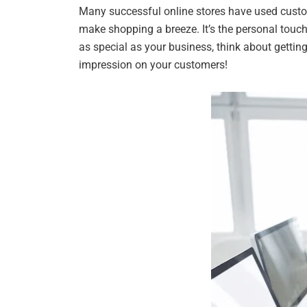
Many successful online stores have used custo
make shopping a breeze. It’s the personal touch
as special as your business, think about getting
impression on your customers!