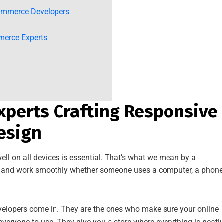
ommerce Developers
merce Experts
perts Crafting Responsive
esign
ell on all devices is essential. That’s what we mean by a
od and work smoothly whether someone uses a computer, a phone
elopers come in. They are the ones who make sure your online
 everyone to use. They give you a store where everything is neatl