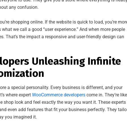
hout any confusion.
u’re shopping online. If the website is quick to load, you’re mor
’s what we call a good “user experience.” And when more people
les. That’s the impact a responsive and user-friendly design can
pers Unleashing Infinite
tomization
re a special personality. Every business is different, and your
at’s where expert
WooCommerce developers
come in. They’re like
e shop look and feel exactly the way you want it. These experts
nd even add features that fit your business perfectly. They tailo
ay you imagined it.