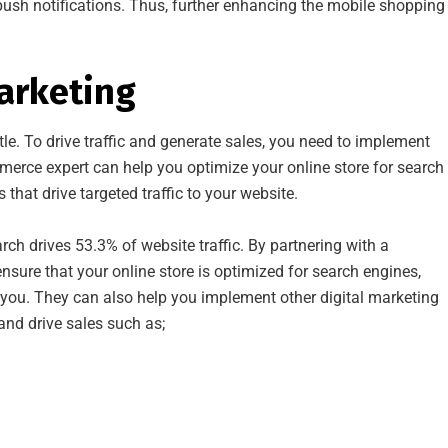
ush notifications. Thus, further enhancing the mobile shopping
Marketing
ttle. To drive traffic and generate sales, you need to implement
mmerce expert can help you optimize your online store for search
that drive targeted traffic to your website.
rch drives 53.3% of website traffic. By partnering with a
re that your online store is optimized for search engines,
d you. They can also help you implement other digital marketing
 and drive sales such as;