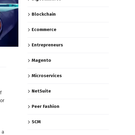
Blockchain
Ecommerce
Entrepreneurs
Magento
Microservices
NetSuite
f
or
Peer Fashion
SCM
 a