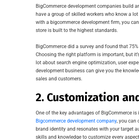
BigCommerce development companies build and
have a group of skilled workers who know a l
with a bigcommerce development firm, you can 
store is built to the highest standards.
BigCommerce did a survey and found that 75% o
Choosing the right platform is important, but i
lot about search engine optimization, user exp
development business can give you the knowled
sales and customers.
2. Customization an
One of the key advantages of BigCommerce is its
Bigcommerce development company
, you can 
brand identity and resonates with your target
skills and knowledge to customize every aspect 