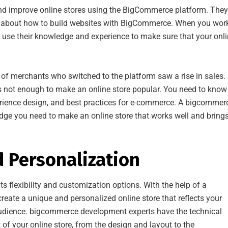
 improve online stores using the BigCommerce platform. They
ot about how to build websites with BigCommerce. When you wor
use their knowledge and experience to make sure that your onl
f merchants who switched to the platform saw a rise in sales.
t’s not enough to make an online store popular. You need to know
erience design, and best practices for e-commerce. A bigcommer
ge you need to make an online store that works well and brings
d Personalization
 flexibility and customization options. With the help of a
create a unique and personalized online store that reflects your
 audience. bigcommerce development experts have the technical
of your online store, from the design and layout to the