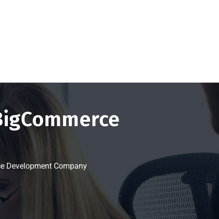
Get a FREE Quote Now
 BigCommerce
y
rce Development Company