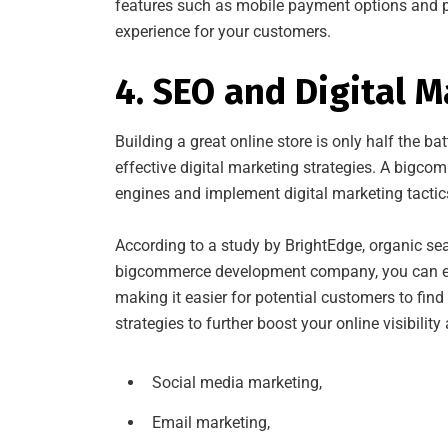
features such as mobile payment options and p
experience for your customers.
4. SEO and Digital 
Building a great online store is only half the ba
effective digital marketing strategies. A bigco
engines and implement digital marketing tactics 
According to a study by BrightEdge, organic sea
bigcommerce development company, you can ensu
making it easier for potential customers to fin
strategies to further boost your online visibility
Social media marketing,
Email marketing,