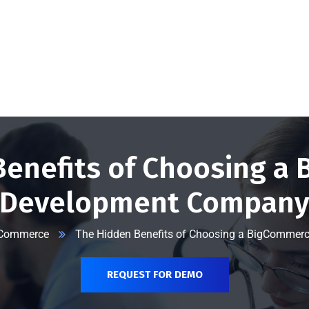
@vserveecommerce.com
Home
Services
Blog
Contact Us
About Us
Benefits of Choosing a
Development Compan
Commerce
The Hidden Benefits of Choosing a BigComme
REQUEST FOR DEMO