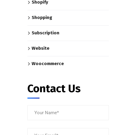
Shopify
Shopping
Subscription
Website
Woocommerce
Contact Us