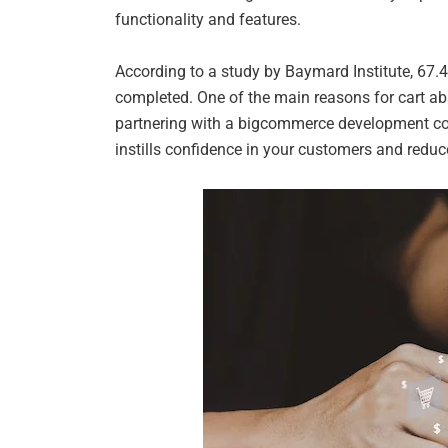
functionality and features.
According to a study by Baymard Institute, 67.
completed. One of the main reasons for cart aba
partnering with a bigcommerce development com
instills confidence in your customers and redu