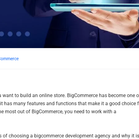
Commerce
you want to build an online store. BigCommerce has become one o
it has many features and functions that make it a good choice f
 the most out of BigCommerce, you need to work with a
efits of choosing a bigcommerce development agency and why it is