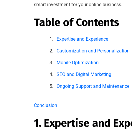
smart investment for your online business.
Table of Contents
Expertise and Experience
Customization and Personalization
Mobile Optimization
SEO and Digital Marketing
Ongoing Support and Maintenance
Conclusion
1. Expertise and Exp