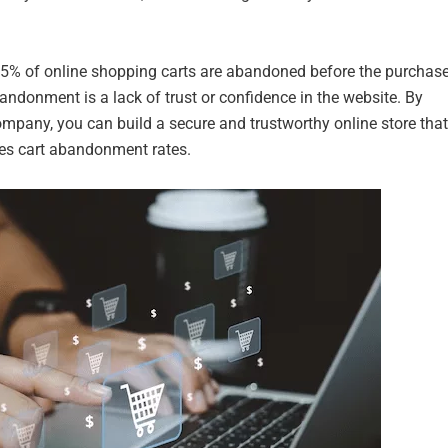
45% of online shopping carts are abandoned before the purchase
ndonment is a lack of trust or confidence in the website. By
pany, you can build a secure and trustworthy online store that
ces cart abandonment rates.