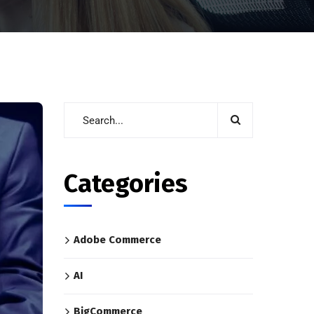
Categories
Adobe Commerce
AI
BigCommerce