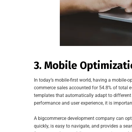
3. Mobile Optimizat
In today’s mobile-first world, having a mobile-op
commerce sales accounted for 54.8% of total 
templates that automatically adapt to different
performance and user experience, it is importan
A bigcommerce development company can optimiz
quickly, is easy to navigate, and provides a se