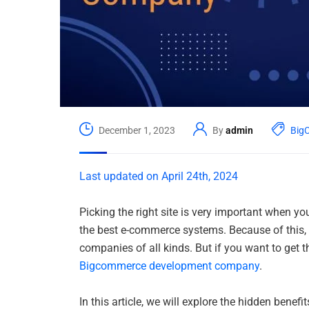
December 1, 2023
By
admin
Big
Last updated on April 24th, 2024
Picking the right site is very important when 
the best e-commerce systems. Because of this, 
companies of all kinds. But if you want to get
Bigcommerce development company
.
In this article, we will explore the hidden ben