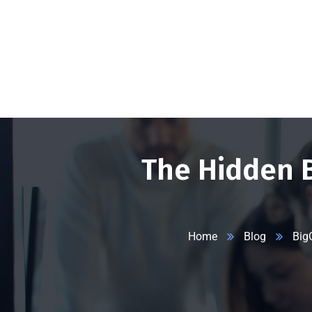
+1 332 223 8085
99 Wall Street #625, NY-10005, USA
info
The Hidden 
Home
Blog
Big