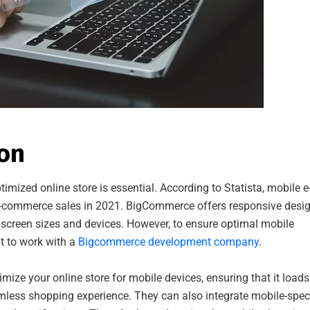
ion
timized online store is essential. According to Statista, mobile e
e-commerce sales in 2021. BigCommerce offers responsive desi
 screen sizes and devices. However, to ensure optimal mobile
t to work with a
Bigcommerce development company
.
e your online store for mobile devices, ensuring that it loads
amless shopping experience. They can also integrate mobile-speci