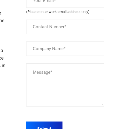
(Please enter work email address only)
k
ine
 a
ce
 in
Submit