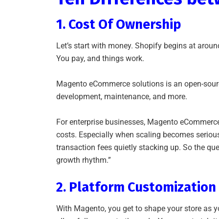
1. Cost Of Ownership
Let’s start with money. Shopify begins at aroun
You pay, and things work.
Magento eCommerce solutions is an open-source v
development, maintenance, and more.
For enterprise businesses, Magento eCommerce s
costs. Especially when scaling becomes seriou
transaction fees quietly stacking up. So the ques
growth rhythm.”
2. Platform Customizatio
With Magento, you get to shape your store as 