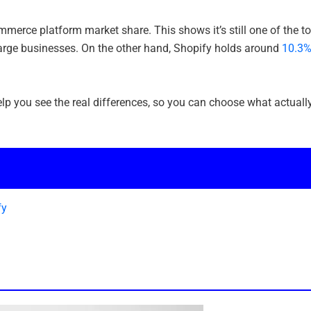
merce platform market share. This shows it’s still one of the t
-large businesses. On the other hand, Shopify holds around
10.3
lp you see the real differences, so you can choose what actuall
fy