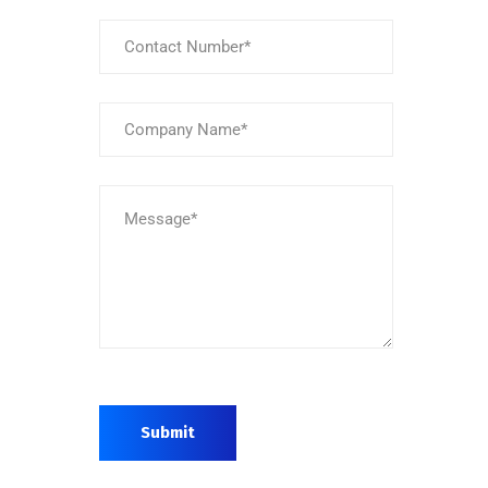
Submit