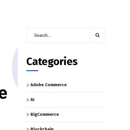
Categories
Adobe Commerce
AI
BigCommerce
Blockchain