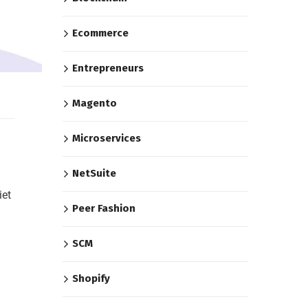
Ecommerce
Entrepreneurs
Magento
Microservices
NetSuite
iet
Peer Fashion
SCM
Shopify