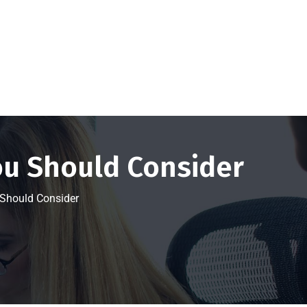
Get a FREE Quote Now
ou Should Consider
 Should Consider