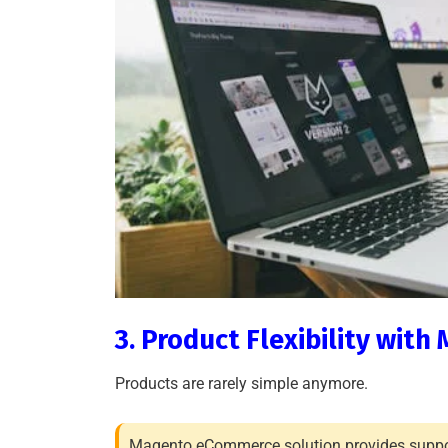
3. Product Flexibility wi
Products are rarely simple anymore.
Magento eCommerce solution provides suppor