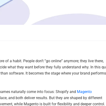
e of a habit. People don’t “go online” anymore; they live there,
cide what they want before they fully understand why. In this qu
than software. It becomes the stage where your brand performs
 names naturally come into focus: Shopify and
Magento
lace, and both deliver results. But they are shaped by different
ment, while Magento is built for flexibility and deeper control.