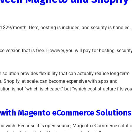
d $29/month. Here, hosting is included, and security is handled.
ersion that is free. However, you will pay for hosting, security
olution provides flexibility that can actually reduce long-term
s. Shopify, at scale, can become expensive with apps and
tion is not “which is cheaper,” but “which cost structure fits you
n with Magento eCommerce Solutions
you wish. Because it is open-source, Magento eCommerce soluti