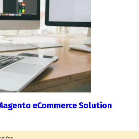
th Magento eCommerce Solution
t for: