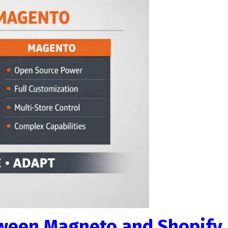
tween Magneto and Shopify