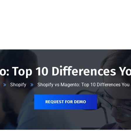
@vserveecommerce.com
Home
Services
Blog
Contact Us
About Us
o: Top 10 Differences Y
Shopify
Shopify vs Magento: Top 10 Differences You
REQUEST FOR DEMO