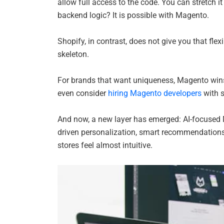
allow full access to the code. You can stretch i
backend logic? It is possible with Magento.
Shopify, in contrast, does not give you that fle
skeleton.
For brands that want uniqueness, Magento wins
even consider
hiring Magento developers
with s
And now, a new layer has emerged: AI-focused 
driven personalization, smart recommendations,
stores feel almost intuitive.