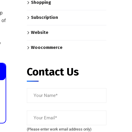
Shopping
op
Subscription
%
of
Website
y
Woocommerce
Contact Us
(Please enter work email address only)