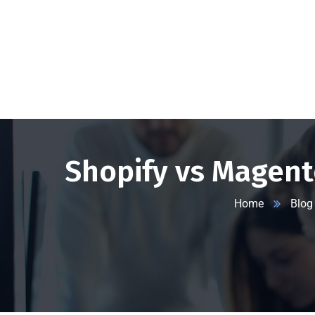
+1 332 223 8085
99 Wall Street #625, NY-10005, USA
info
Shopify vs Magent
Home
Blog