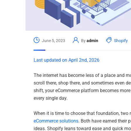
June 5, 2023
By
admin
Shopify
Last updated on April 2nd, 2026
The internet has become less of a place and mor
scroll there, shop there, and sometimes even de
shift, your eCommerce platform becomes more 
every single day.
When it is time to choose that foundation, two
eCommerce solutions
. Both have earned their p
ideas. Shopify leans toward ease and quick move