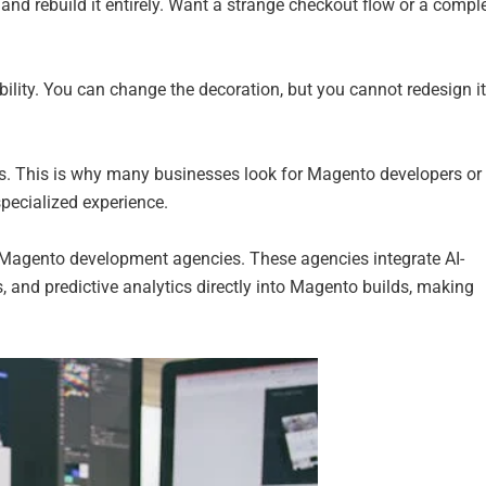
t and rebuild it entirely. Want a strange checkout flow or a compl
xibility. You can change the decoration, but you cannot redesign i
. This is why many businesses look for Magento developers or
pecialized experience.
Magento development agencies. These agencies integrate AI-
 and predictive analytics directly into Magento builds, making