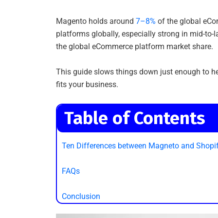
Magento holds around
7–8%
of the global eCom
platforms globally, especially strong in mid-to
the global eCommerce platform market share.
This guide slows things down just enough to he
fits your business.
Table of Contents
Ten Differences between Magneto and Shopi
FAQs
Conclusion