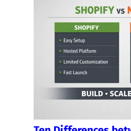
Ten Differences be