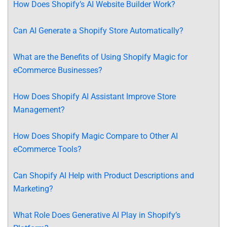
How Does Shopify’s AI Website Builder Work?
Can AI Generate a Shopify Store Automatically?
What are the Benefits of Using Shopify Magic for
eCommerce Businesses?
How Does Shopify AI Assistant Improve Store
Management?
How Does Shopify Magic Compare to Other AI
eCommerce Tools?
Can Shopify AI Help with Product Descriptions and
Marketing?
What Role Does Generative AI Play in Shopify’s