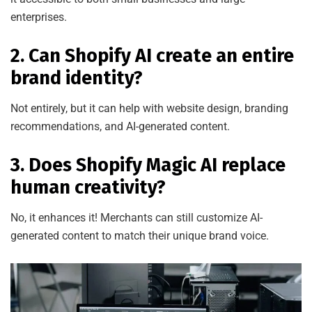
enterprises.
2. Can Shopify AI create an entire
brand identity?
Not entirely, but it can help with website design, branding
recommendations, and AI-generated content.
3. Does Shopify Magic AI replace
human creativity?
No, it enhances it! Merchants can still customize AI-
generated content to match their unique brand voice.