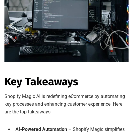
Key Takeaways
Shopify Magic AI is redefining eCommerce by automating
key processes and enhancing customer experience. Here
are the top takeaways:
AI-Powered Automation
– Shopify Magic simplifies