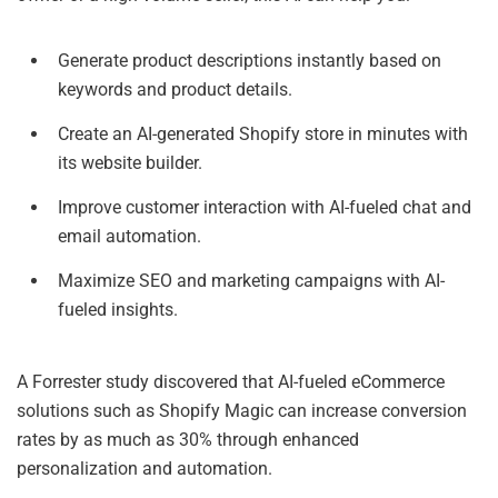
Generate product descriptions instantly based on
keywords and product details.
Create an AI-generated Shopify store in minutes with
its website builder.
Improve customer interaction with AI-fueled chat and
email automation.
Maximize SEO and marketing campaigns with AI-
fueled insights.
A Forrester study discovered that AI-fueled eCommerce
solutions such as Shopify Magic can increase conversion
rates by as much as 30% through enhanced
personalization and automation.