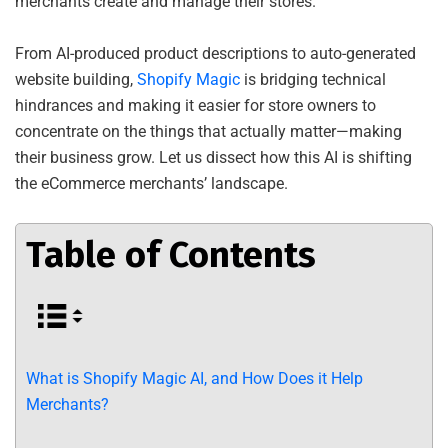
merchants create and manage their stores.
From AI-produced product descriptions to auto-generated
website building,
Shopify Magic
is bridging technical
hindrances and making it easier for store owners to
concentrate on the things that actually matter—making
their business grow. Let us dissect how this AI is shifting
the eCommerce merchants’ landscape.
Table of Contents
What is Shopify Magic AI, and How Does it Help
Merchants?