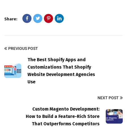
Share:
PREVIOUS POST
The Best Shopify Apps and
Customizations That Shopify
Website Development Agencies
Use
NEXT POST
Custom Magento Development:
How to Build a Feature-Rich Store
That Outperforms Competitors