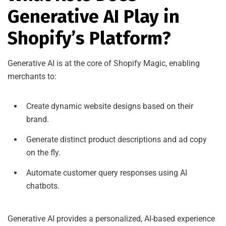
Generative AI Play in
Shopify’s Platform?
Generative AI is at the core of Shopify Magic, enabling
merchants to:
Create dynamic website designs based on their
brand.
Generate distinct product descriptions and ad copy
on the fly.
Automate customer query responses using AI
chatbots.
Generative AI provides a personalized, AI-based experience