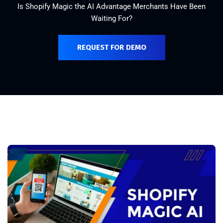
Is Shopify Magic the AI Advantage Merchants Have Been
Waiting For?
REQUEST FOR DEMO