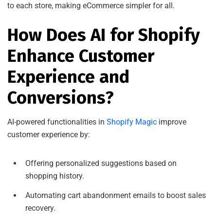
to each store, making eCommerce simpler for all.
How Does AI for Shopify
Enhance Customer
Experience and
Conversions?
AI-powered functionalities in
Shopify Magic
improve
customer experience by:
Offering personalized suggestions based on
shopping history.
Automating cart abandonment emails to boost sales
recovery.