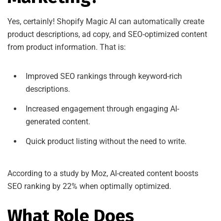
Yes, certainly! Shopify Magic AI can automatically create
product descriptions, ad copy, and SEO-optimized content
from product information. That is:
Improved SEO rankings through keyword-rich
descriptions.
Increased engagement through engaging AI-
generated content.
Quick product listing without the need to write.
According to a study by Moz, AI-created content boosts
SEO ranking by 22% when optimally optimized.
What Role Does