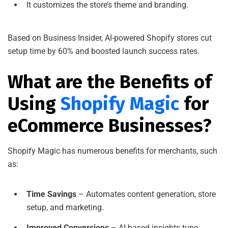
It customizes the store’s theme and branding.
Based on Business Insider, AI-powered Shopify stores cut
setup time by 60% and boosted launch success rates.
What are the Benefits of
Using
Shopify Magic
for
eCommerce Businesses?
Shopify Magic has numerous benefits for merchants, such
as:
Time Savings
– Automates content generation, store
setup, and marketing.
Improved Conversions
– AI-based insights tune