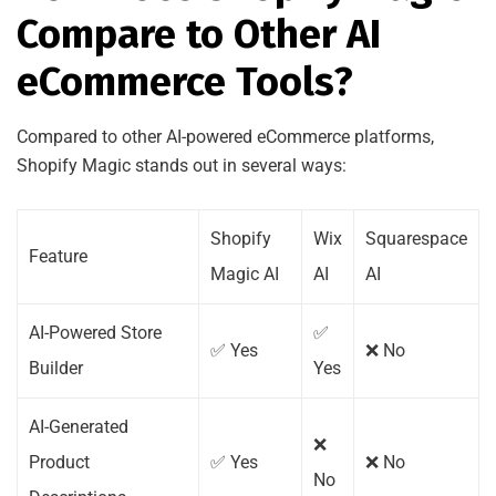
Compare to Other AI
eCommerce Tools?
Compared to other AI-powered eCommerce platforms,
Shopify Magic stands out in several ways:
Shopify
Wix
Squarespace
Feature
Magic AI
AI
AI
AI-Powered Store
✅
✅ Yes
❌ No
Builder
Yes
AI-Generated
❌
Product
✅ Yes
❌ No
No