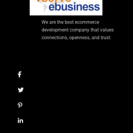
We are the best ecommerce
development company that values
connections, openness, and trust.