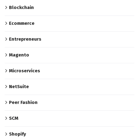
Blockchain
Ecommerce
Entrepreneurs
Magento
Microservices
NetSuite
Peer Fashion
SCM
Shopify