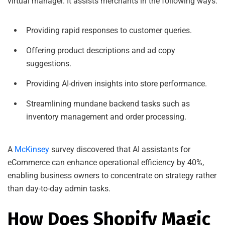
virtual manager. It assists merchants in the following ways:
Providing rapid responses to customer queries.
Offering product descriptions and ad copy
suggestions.
Providing AI-driven insights into store performance.
Streamlining mundane backend tasks such as
inventory management and order processing.
A
McKinsey
survey discovered that AI assistants for
eCommerce can enhance operational efficiency by 40%,
enabling business owners to concentrate on strategy rather
than day-to-day admin tasks.
How Does Shopify Magic