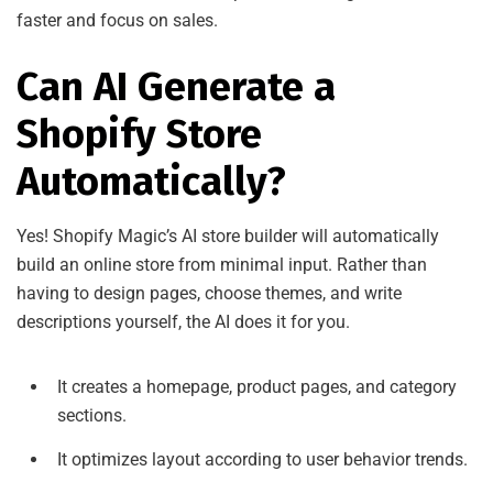
faster and focus on sales.
Can AI Generate a
Shopify Store
Automatically?
Yes! Shopify Magic’s AI store builder will automatically
build an online store from minimal input. Rather than
having to design pages, choose themes, and write
descriptions yourself, the AI does it for you.
It creates a homepage, product pages, and category
sections.
It optimizes layout according to user behavior trends.