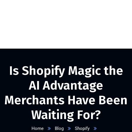
+1 332 223 8085
info@vserveecommerce.com
Get a FREE Quote Now
Is Shopify Magic the
AI Advantage
Merchants Have Been
Waiting For?
Home
Blog
Shopify