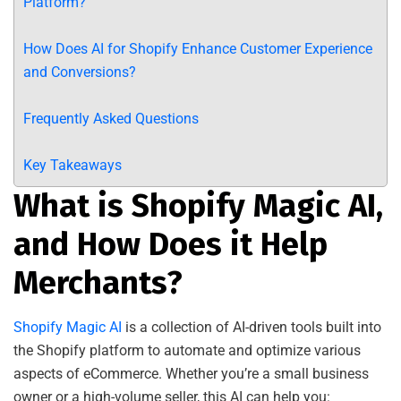
Platform?
How Does AI for Shopify Enhance Customer Experience
and Conversions?
Frequently Asked Questions
Key Takeaways
What is Shopify Magic AI,
and How Does it Help
Merchants?
Shopify Magic AI
is a collection of AI-driven tools built into
the Shopify platform to automate and optimize various
aspects of eCommerce. Whether you’re a small business
owner or a high-volume seller, this AI can help you: