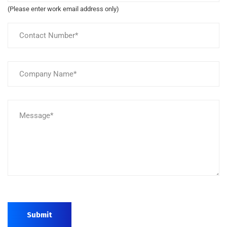
(Please enter work email address only)
Submit