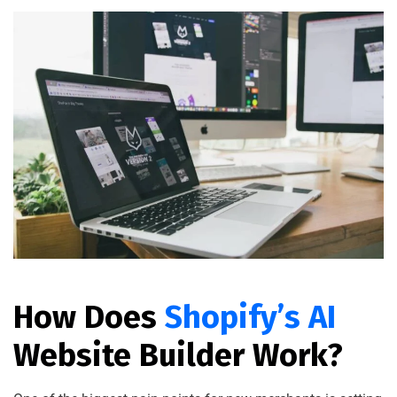
How Does
Shopify’s AI
Website Builder Work?