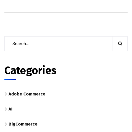
Categories
Adobe Commerce
AI
BigCommerce