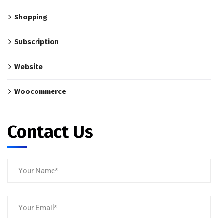
Shopping
Subscription
Website
Woocommerce
Contact Us