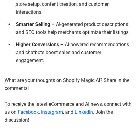
store setup, content creation, and customer
interactions.
Smarter Selling
– AI-generated product descriptions
and SEO tools help merchants optimize their listings.
Higher Conversions
– AI-powered recommendations
and chatbots boost sales and customer
engagement.
What are your thoughts on Shopify Magic AI? Share in the
comments!
To receive the latest eCommerce and AI news, connect with
us on
Facebook
,
Instagram
, and
LinkedIn
. Join the
discussion!