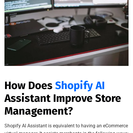
How Does
Shopify AI
Assistant Improve Store
Management?
Shopify AI Assistant is equivalent to having an eCommerce