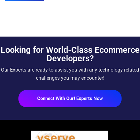
Looking for World-Class Ecommerce
Developers?
Our Experts are ready to assist you with any technology-related
challenges you may encounter!
Connect With Our! Experts Now