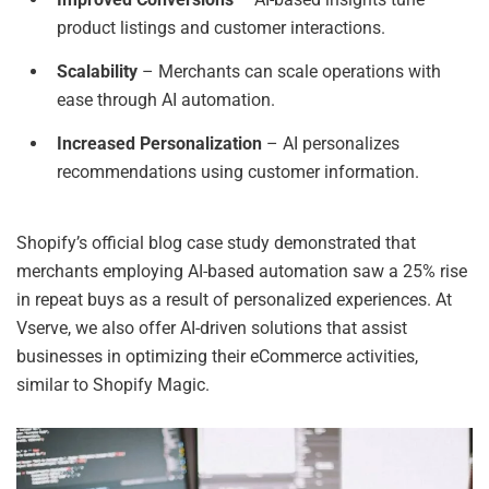
product listings and customer interactions.
Scalability
– Merchants can scale operations with
ease through AI automation.
Increased Personalization
– AI personalizes
recommendations using customer information.
Shopify’s official blog case study demonstrated that
merchants employing AI-based automation saw a 25% rise
in repeat buys as a result of personalized experiences. At
Vserve, we also offer AI-driven solutions that assist
businesses in optimizing their eCommerce activities,
similar to Shopify Magic.