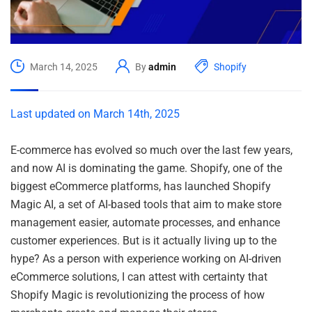
March 14, 2025
By
admin
Shopify
Last updated on March 14th, 2025
E-commerce has evolved so much over the last few years,
and now AI is dominating the game. Shopify, one of the
biggest eCommerce platforms, has launched Shopify
Magic AI, a set of AI-based tools that aim to make store
management easier, automate processes, and enhance
customer experiences. But is it actually living up to the
hype? As a person with experience working on AI-driven
eCommerce solutions, I can attest with certainty that
Shopify Magic is revolutionizing the process of how