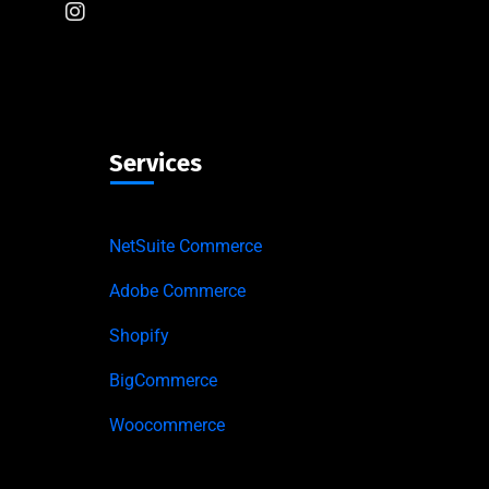
Services
NetSuite Commerce
Adobe Commerce
Shopify
BigCommerce
Woocommerce