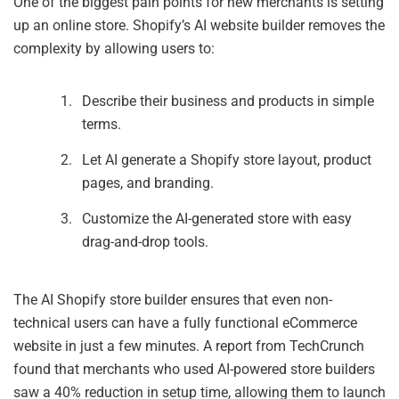
One of the biggest pain points for new merchants is setting
up an online store. Shopify’s AI website builder removes the
complexity by allowing users to:
Describe their business and products in simple
terms.
Let AI generate a Shopify store layout, product
pages, and branding.
Customize the AI-generated store with easy
drag-and-drop tools.
The AI Shopify store builder ensures that even non-
technical users can have a fully functional eCommerce
website in just a few minutes. A report from TechCrunch
found that merchants who used AI-powered store builders
saw a 40% reduction in setup time, allowing them to launch