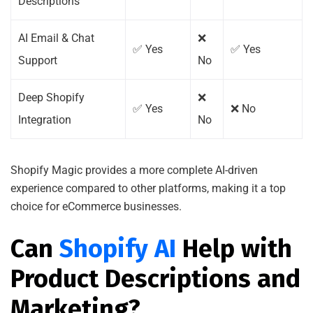
Descriptions
AI Email & Chat
❌
✅ Yes
✅ Yes
Support
No
Deep Shopify
❌
✅ Yes
❌ No
Integration
No
Shopify Magic provides a more complete AI-driven
experience compared to other platforms, making it a top
choice for eCommerce businesses.
Can
Shopify AI
Help with
Product Descriptions and
Marketing?