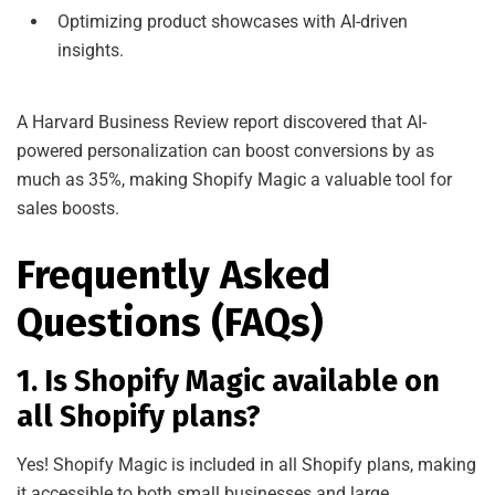
Optimizing product showcases with AI-driven
insights.
A Harvard Business Review report discovered that AI-
powered personalization can boost conversions by as
much as 35%, making Shopify Magic a valuable tool for
sales boosts.
Frequently Asked
Questions (FAQs)
1. Is Shopify Magic available on
all Shopify plans?
Yes! Shopify Magic is included in all Shopify plans, making
it accessible to both small businesses and large