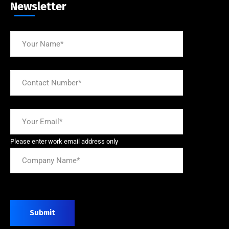
Newsletter
Please enter work email address only
Submit