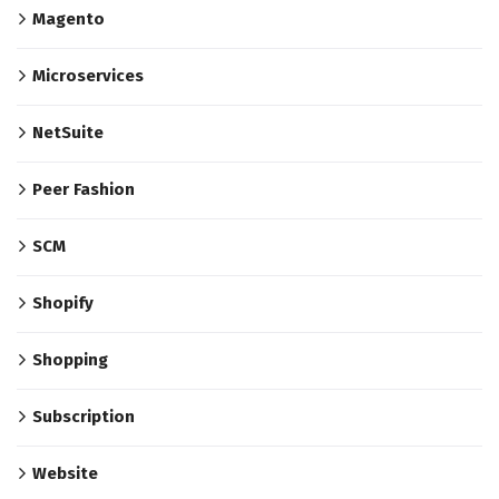
Magento
Microservices
NetSuite
Peer Fashion
SCM
Shopify
Shopping
Subscription
Website