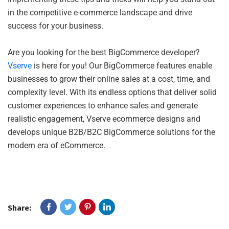
in the competitive e-commerce landscape and drive
success for your business.
Are you looking for the best BigCommerce developer?
Vserve
is here for you! Our BigCommerce features enable
businesses to grow their online sales at a cost, time, and
complexity level. With its endless options that deliver solid
customer experiences to enhance sales and generate
realistic engagement, Vserve ecommerce designs and
develops unique B2B/B2C BigCommerce solutions for the
modern era of eCommerce.
Share: