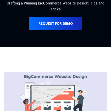
Crafting a Winning BigCommerce Website Design: Tips and
Tricks
REQUEST FOR DEMO