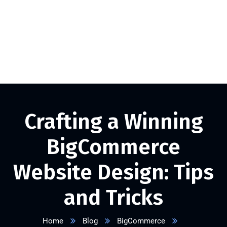
+1 332 223 8085
info@vserveecommerce.com
Get a FREE Quote Now
Crafting a Winning
BigCommerce
Website Design: Tips
and Tricks
Home
Blog
BigCommerce