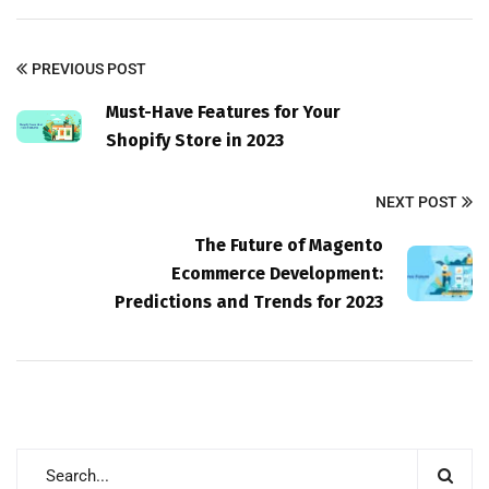
PREVIOUS POST
Must-Have Features for Your
Shopify Store in 2023
NEXT POST
The Future of Magento
Ecommerce Development:
Predictions and Trends for 2023