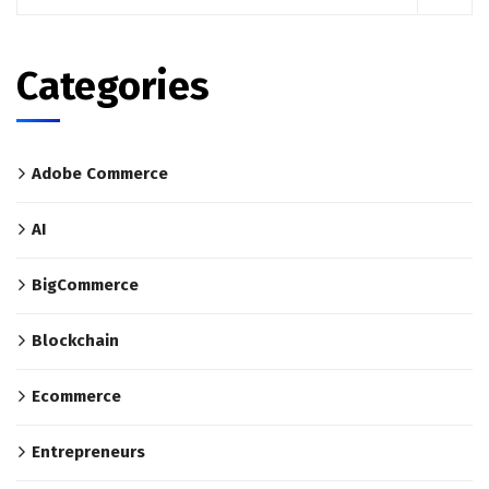
Categories
Adobe Commerce
AI
BigCommerce
Blockchain
Ecommerce
Entrepreneurs