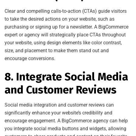
Clear and compelling calls-to-action (CTAs) guide visitors
to take the desired actions on your website, such as
purchasing or signing up for a newsletter. A BigCommerce
expert or agency will strategically place CTAs throughout
your website, using design elements like color contrast,
size, and placement to make them stand out and
encourage conversions.
8. Integrate Social Media
and Customer Reviews
Social media integration and customer reviews can
significantly enhance your website’s credibility and
encourage engagement. A BigCommerce agency can help
you integrate social media buttons and widgets, allowing