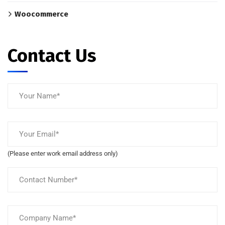
Woocommerce
Contact Us
(Please enter work email address only)