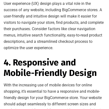
User experience (UX) design plays a vital role in the
success of any website, including BigCommerce stores. A
user-friendly and intuitive design will make it easier for
visitors to navigate your store, find products, and complete
their purchases. Consider factors like clear navigation
menus, intuitive search functionality, easy-to-read product
descriptions, and a streamlined checkout process to
optimize the user experience.
4. Responsive and
Mobile-Friendly Design
With the increasing use of mobile devices for online
shopping, it’s essential to have a responsive and mobile-
friendly design for your BigCommerce store. Your website
should adapt seamlessly to different screen sizes and