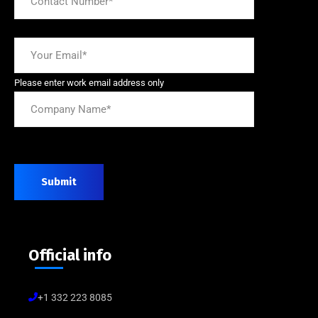
Please enter work email address only
Submit
Official info
+1 332 223 8085