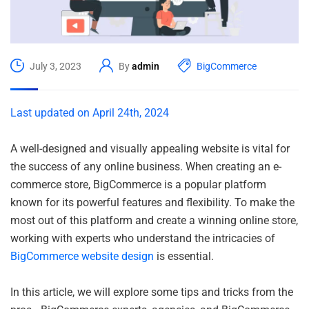
July 3, 2023
By
admin
BigCommerce
Last updated on April 24th, 2024
A well-designed and visually appealing website is vital for
the success of any online business. When creating an e-
commerce store, BigCommerce is a popular platform
known for its powerful features and flexibility. To make the
most out of this platform and create a winning online store,
working with experts who understand the intricacies of
BigCommerce website design
is essential.
In this article, we will explore some tips and tricks from the