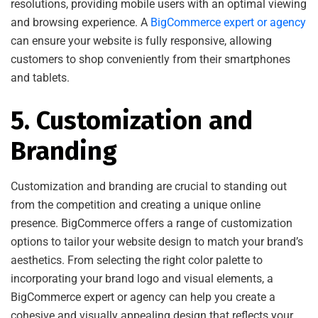
resolutions, providing mobile users with an optimal viewing
and browsing experience. A
BigCommerce expert or agency
can ensure your website is fully responsive, allowing
customers to shop conveniently from their smartphones
and tablets.
5. Customization and
Branding
Customization and branding are crucial to standing out
from the competition and creating a unique online
presence. BigCommerce offers a range of customization
options to tailor your website design to match your brand’s
aesthetics. From selecting the right color palette to
incorporating your brand logo and visual elements, a
BigCommerce expert or agency can help you create a
cohesive and visually appealing design that reflects your