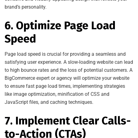
brand’s personality.
6. Optimize Page Load
Speed
Page load speed is crucial for providing a seamless and
satisfying user experience. A slow-loading website can lead
to high bounce rates and the loss of potential customers. A
BigCommerce expert or agency will optimize your website
to ensure fast page load times, implementing strategies
like image optimization, minification of CSS and
JavaScript files, and caching techniques.
7. Implement Clear Calls-
to-Action (CTAs)