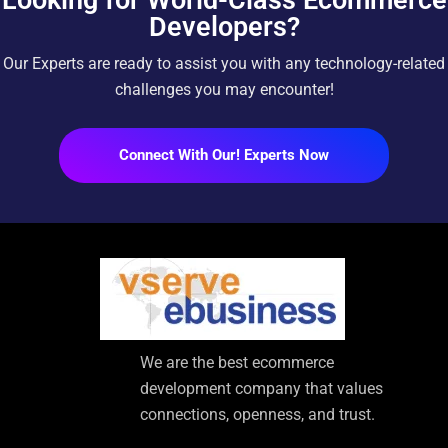
Developers?
Our Experts are ready to assist you with any technology-related
challenges you may encounter!
Connect With Our! Experts Now
We are the best ecommerce
development company that values
connections, openness, and trust.