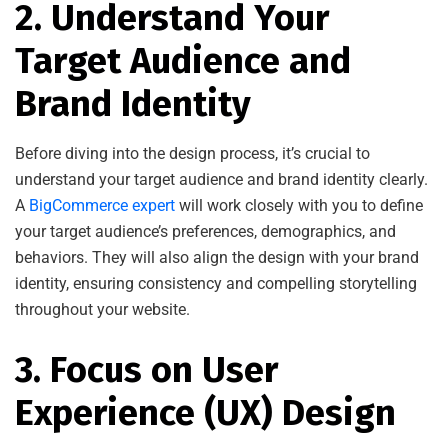
2. Understand Your
Target Audience and
Brand Identity
Before diving into the design process, it’s crucial to
understand your target audience and brand identity clearly.
A
BigCommerce expert
will work closely with you to define
your target audience’s preferences, demographics, and
behaviors. They will also align the design with your brand
identity, ensuring consistency and compelling storytelling
throughout your website.
3. Focus on User
Experience (UX) Design