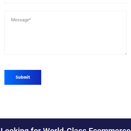
Submit
Looking for World-Class Ecommerce