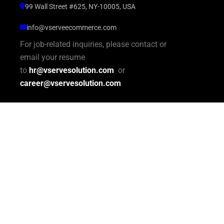
99 Wall Street #625, NY-10005, USA
info@vserveecommerce.com
For job-related inquiries, please contact or
email your resume
to
hr@vservesolution.com
or
career@vservesolution.com