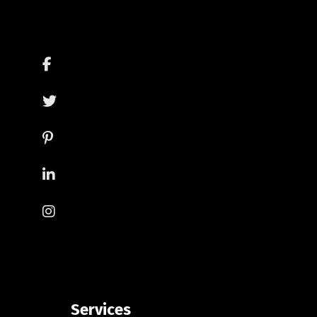
Services