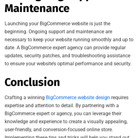
Maintenance
Launching your BigCommerce website is just the
beginning. Ongoing support and maintenance are
necessary to keep your website running smoothly and up to
date. A BigCommerce expert agency can provide regular
updates, security patches, and troubleshooting assistance
to ensure your website’s optimal performance and security.
Conclusion
Crafting a winning
BigCommerce website design
requires
expertise and attention to detail. By partnering with a
BigCommerce expert or agency, you can leverage their
knowledge and experience to create a visually appealing,
user-friendly, and conversion-focused online store.
Implementing these tips and tricks will help you stand out