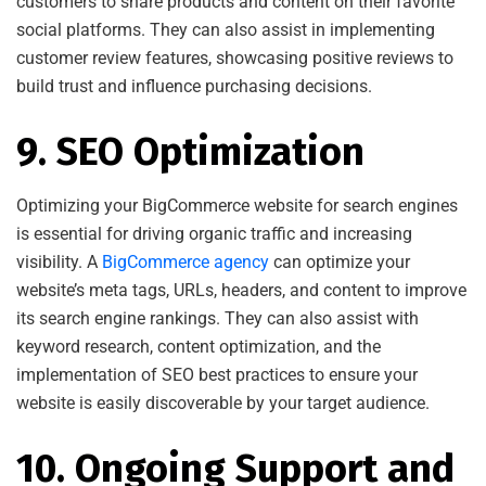
customers to share products and content on their favorite
social platforms. They can also assist in implementing
customer review features, showcasing positive reviews to
build trust and influence purchasing decisions.
9. SEO Optimization
Optimizing your BigCommerce website for search engines
is essential for driving organic traffic and increasing
visibility. A
BigCommerce agency
can optimize your
website’s meta tags, URLs, headers, and content to improve
its search engine rankings. They can also assist with
keyword research, content optimization, and the
implementation of SEO best practices to ensure your
website is easily discoverable by your target audience.
10. Ongoing Support and