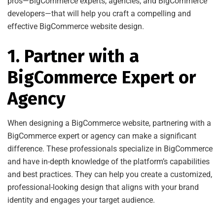
pros—BigCommerce experts, agencies, and BigCommerce
developers—that will help you craft a compelling and
effective BigCommerce website design.
1. Partner with a
BigCommerce Expert or
Agency
When designing a BigCommerce website, partnering with a
BigCommerce expert or agency can make a significant
difference. These professionals specialize in BigCommerce
and have in-depth knowledge of the platform’s capabilities
and best practices. They can help you create a customized,
professional-looking design that aligns with your brand
identity and engages your target audience.