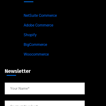
NetSuite Commerce
Adobe Commerce
Shopify
BigCommerce
Woocommerce
Newsletter